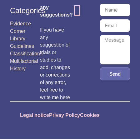
any
Categories
suggestions?
Evidence
If you have
Corner
any
Library
suggestion of
Guidelines
trials or
Classifications
studies to
Multifactorial
add, changes
History
Send
or corrections
of any error,
feel free to
write me here
Legal notice
Privay Policy
Cookies