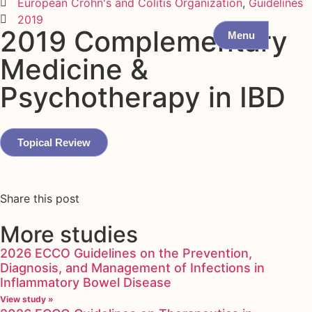
European Crohn's and Colitis Organization
,
Guidelines
2019
2019 Complementary
Menu
Medicine &
Psychotherapy in IBD
Topical Review
Share this post
More studies
2026 ECCO Guidelines on the Prevention,
Diagnosis, and Management of Infections in
Inflammatory Bowel Disease
View study »