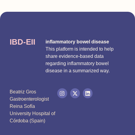
IBD-EII
inflammatory bowel disease
This platform is intended to help
share evidence-based data
regarding inflammatory bowel
disease in a summarized way.
Beatriz Gros
Gastroenterologist
Reina Sofía
University Hospital of
Córdoba (Spain)