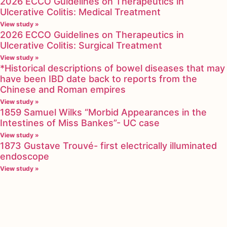
2026 ECCO Guidelines on Therapeutics in
Ulcerative Colitis: Medical Treatment
View study »
2026 ECCO Guidelines on Therapeutics in
Ulcerative Colitis: Surgical Treatment
View study »
*Historical descriptions of bowel diseases that may
have been IBD date back to reports from the
Chinese and Roman empires
View study »
1859 Samuel Wilks “Morbid Appearances in the
Intestines of Miss Bankes”- UC case
View study »
1873 Gustave Trouvé- first electrically illuminated
endoscope
View study »