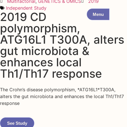
Multifactorial
,
GENETICS & OMICS
2019
Independent Study
2019 CD
Menu
polymorphism,
ATG16L1 T300A, alters
gut microbiota &
enhances local
Th1/Th17 response
The Crohn’s disease polymorphism, *ATG16L1*T300A,
alters the gut microbiota and enhances the local Th1/Th17
response
See Study