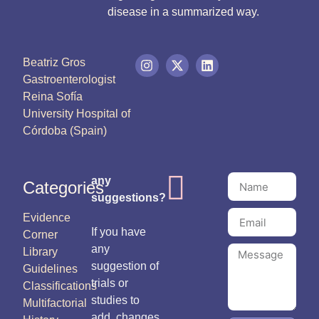
disease in a summarized way.
Beatriz Gros
Gastroenterologist
Reina Sofía
University Hospital of
Córdoba (Spain)
any
Categories
suggestions?
Evidence
If you have
Corner
any
Library
suggestion of
Guidelines
trials or
Classifications
studies to
Multifactorial
add, changes