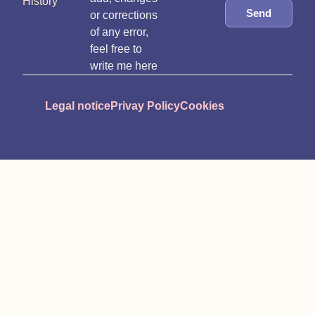
History
Send
or corrections
of any error,
feel free to
write me here
Legal notice
Privay Policy
Cookies