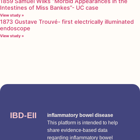
1859 Samuel Wilks “Morbid Appearances in the
Intestines of Miss Bankes”- UC case
View study »
1873 Gustave Trouvé- first electrically illuminated
endoscope
View study »
IBD-EII
inflammatory bowel disease
This platform is intended to help
share evidence-based data
regarding inflammatory bowel