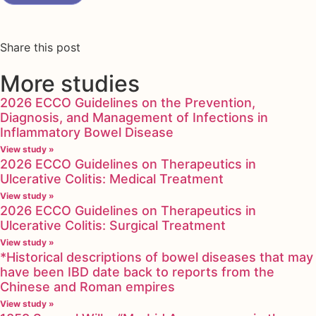
Share this post
More studies
2026 ECCO Guidelines on the Prevention,
Diagnosis, and Management of Infections in
Inflammatory Bowel Disease
View study »
2026 ECCO Guidelines on Therapeutics in
Ulcerative Colitis: Medical Treatment
View study »
2026 ECCO Guidelines on Therapeutics in
Ulcerative Colitis: Surgical Treatment
View study »
*Historical descriptions of bowel diseases that may
have been IBD date back to reports from the
Chinese and Roman empires
View study »