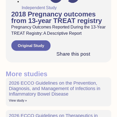
Independent Study
2018 Pregnancy outcomes
from 13-year TREAT registry
Pregnancy Outcomes Reported During the 13-Year
TREAT Registry: A Descriptive Report
Original Study
Share this post
More studies
2026 ECCO Guidelines on the Prevention,
Diagnosis, and Management of Infections in
Inflammatory Bowel Disease
View study »
2026 ECCO Guidelines on Therapeutics in