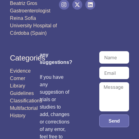
Beatriz Gros
Gastroenterologist
Reina Sofía
University Hospital of
Córdoba (Spain)
any
Categories
suggestions?
Evidence
If you have
Corner
any
Library
suggestion of
Guidelines
trials or
Classifications
studies to
Multifactorial
add, changes
History
Send
or corrections
of any error,
feel free to