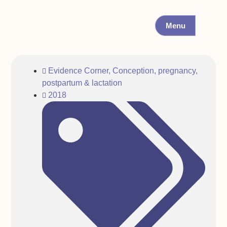
Menu
Evidence Corner
,
Conception, pregnancy,
postpartum & lactation
2018