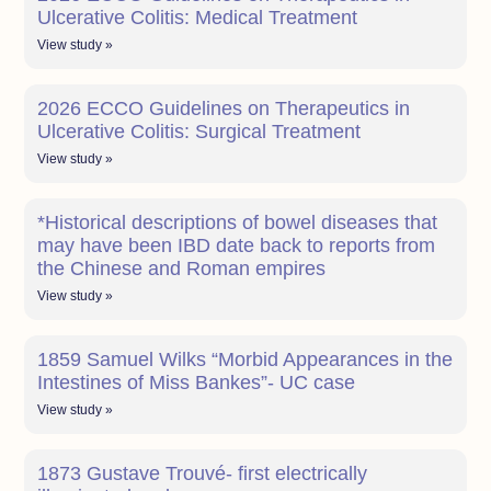
Ulcerative Colitis: Medical Treatment
View study »
2026 ECCO Guidelines on Therapeutics in
Ulcerative Colitis: Surgical Treatment
View study »
*Historical descriptions of bowel diseases that
may have been IBD date back to reports from
the Chinese and Roman empires
View study »
1859 Samuel Wilks “Morbid Appearances in the
Intestines of Miss Bankes”- UC case
View study »
1873 Gustave Trouvé- first electrically