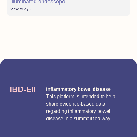
illuminated endoscope
View study »
IBD-EII
inflammatory bowel disease
This platform is intended to help
share evidence-based data
regarding inflammatory bowel
disease in a summarized way.