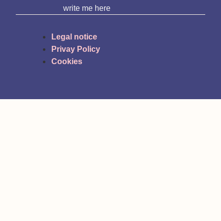
write me here
Legal notice
Privay Policy
Cookies