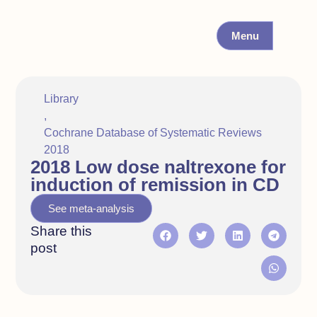
Menu
Library
,
Cochrane Database of Systematic Reviews
2018
2018 Low dose naltrexone for
induction of remission in CD
See meta-analysis
Share this
post