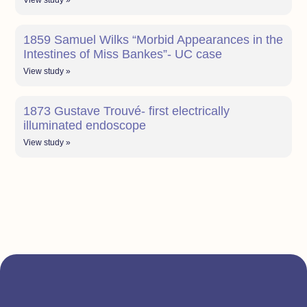
View study »
1859 Samuel Wilks “Morbid Appearances in the
Intestines of Miss Bankes”- UC case
View study »
1873 Gustave Trouvé- first electrically
illuminated endoscope
View study »