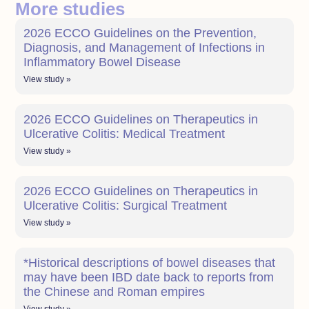
More studies
2026 ECCO Guidelines on the Prevention,
Diagnosis, and Management of Infections in
Inflammatory Bowel Disease
View study »
2026 ECCO Guidelines on Therapeutics in
Ulcerative Colitis: Medical Treatment
View study »
2026 ECCO Guidelines on Therapeutics in
Ulcerative Colitis: Surgical Treatment
View study »
*Historical descriptions of bowel diseases that
may have been IBD date back to reports from
the Chinese and Roman empires