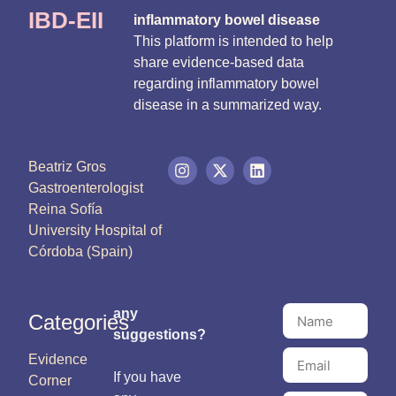
IBD-EII
inflammatory bowel disease
This platform is intended to help
share evidence-based data
regarding inflammatory bowel
disease in a summarized way.
Beatriz Gros
Gastroenterologist
Reina Sofía
University Hospital of
Córdoba (Spain)
any
Categories
suggestions?
Evidence
If you have
Corner