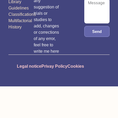
any
Library
suggestion of
Guidelines
trials or
Classifications
studies to
Multifactorial
add, changes
History
Send
or corrections
of any error,
feel free to
write me here
Legal notice
Privay Policy
Cookies