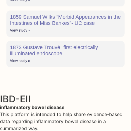
View study »
1859 Samuel Wilks “Morbid Appearances in the
Intestines of Miss Bankes”- UC case
View study »
1873 Gustave Trouvé- first electrically
illuminated endoscope
View study »
IBD-EII
inflammatory bowel disease
This platform is intended to help share evidence-based
data regarding inflammatory bowel disease in a
summarized way.