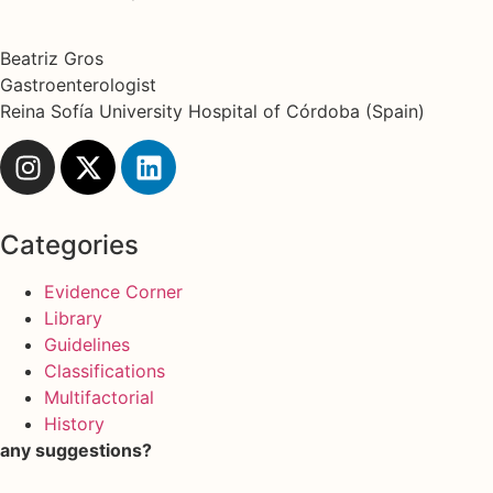
Beatriz Gros
Gastroenterologist
Reina Sofía University Hospital of Córdoba (Spain)
Categories
Evidence Corner
Library
Guidelines
Classifications
Multifactorial
History
any suggestions?