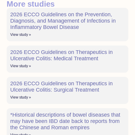
More studies
2026 ECCO Guidelines on the Prevention,
Diagnosis, and Management of Infections in
Inflammatory Bowel Disease
View study »
2026 ECCO Guidelines on Therapeutics in
Ulcerative Colitis: Medical Treatment
View study »
2026 ECCO Guidelines on Therapeutics in
Ulcerative Colitis: Surgical Treatment
View study »
*Historical descriptions of bowel diseases that
may have been IBD date back to reports from
the Chinese and Roman empires