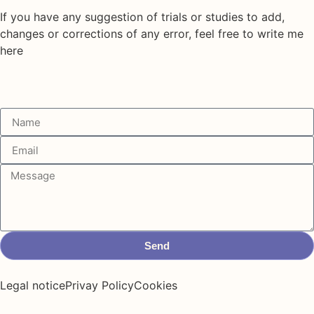
If you have any suggestion of trials or studies to add,
changes or corrections of any error, feel free to write me
here
Send
Legal notice
Privay Policy
Cookies