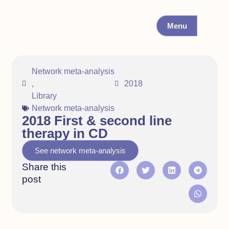
Menu
Network meta-analysis
,
2018
Library
Network meta-analysis
2018 First & second line
therapy in CD
See network meta-analysis
Share this
post