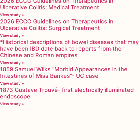
2026 ECCO Guidelines on Therapeutics in
Ulcerative Colitis: Medical Treatment
View study »
2026 ECCO Guidelines on Therapeutics in
Ulcerative Colitis: Surgical Treatment
View study »
*Historical descriptions of bowel diseases that may
have been IBD date back to reports from the
Chinese and Roman empires
View study »
1859 Samuel Wilks “Morbid Appearances in the
Intestines of Miss Bankes”- UC case
View study »
1873 Gustave Trouvé- first electrically illuminated
endoscope
View study »