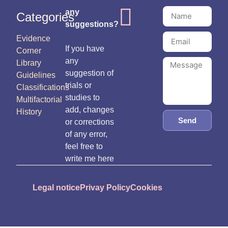
any
Categories
suggestions?
Evidence
If you have
Corner
any
Library
suggestion of
Guidelines
trials or
Classifications
studies to
Multifactorial
add, changes
History
Send
or corrections
of any error,
feel free to
write me here
Legal notice
Privay Policy
Cookies