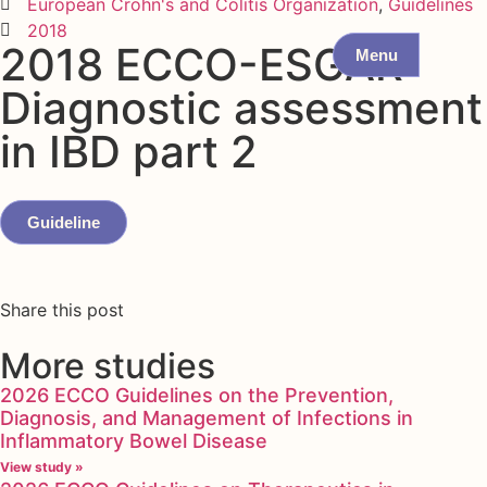
European Crohn's and Colitis Organization
,
Guidelines
2018
2018 ECCO-ESGAR
Menu
Diagnostic assessment
in IBD part 2
Guideline
Share this post
More studies
2026 ECCO Guidelines on the Prevention,
Diagnosis, and Management of Infections in
Inflammatory Bowel Disease
View study »