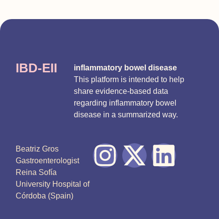
IBD-EII
inflammatory bowel disease
This platform is intended to help
share evidence-based data
regarding inflammatory bowel
disease in a summarized way.
Beatriz Gros
Gastroenterologist
Reina Sofía
University Hospital of
Córdoba (Spain)