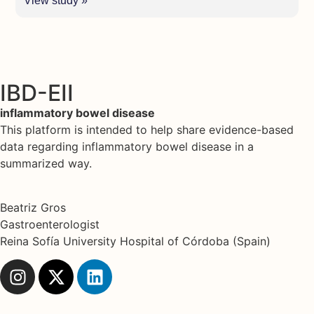
View study »
IBD-EII
inflammatory bowel disease
This platform is intended to help share evidence-based
data regarding inflammatory bowel disease in a
summarized way.
Beatriz Gros
Gastroenterologist
Reina Sofía University Hospital of Córdoba (Spain)