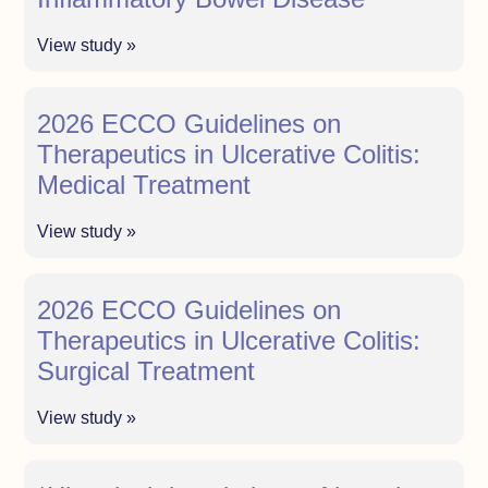
View study »
2026 ECCO Guidelines on
Therapeutics in Ulcerative Colitis:
Medical Treatment
View study »
2026 ECCO Guidelines on
Therapeutics in Ulcerative Colitis:
Surgical Treatment
View study »