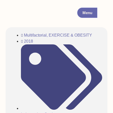
Menu
Multifactorial
,
EXERCISE & OBESITY
2018