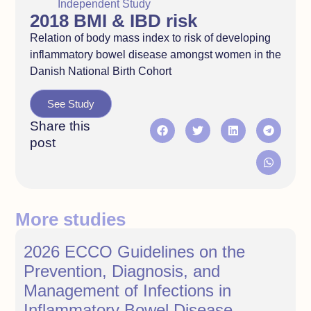
Independent Study
2018 BMI & IBD risk
Relation of body mass index to risk of developing
inflammatory bowel disease amongst women in the
Danish National Birth Cohort
See Study
Share this
post
More studies
2026 ECCO Guidelines on the
Prevention, Diagnosis, and
Management of Infections in
Inflammatory Bowel Disease