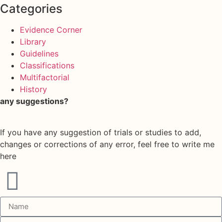
Categories
Evidence Corner
Library
Guidelines
Classifications
Multifactorial
History
any suggestions?
If you have any suggestion of trials or studies to add,
changes or corrections of any error, feel free to write me
here