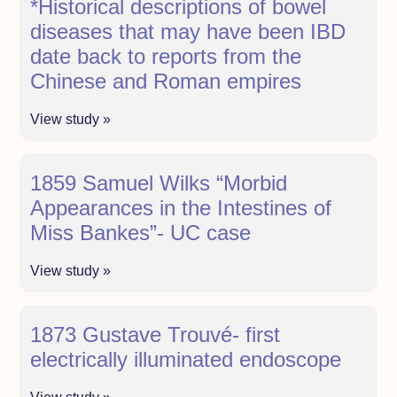
*Historical descriptions of bowel
diseases that may have been IBD
date back to reports from the
Chinese and Roman empires
View study »
1859 Samuel Wilks “Morbid
Appearances in the Intestines of
Miss Bankes”- UC case
View study »
1873 Gustave Trouvé- first
electrically illuminated endoscope