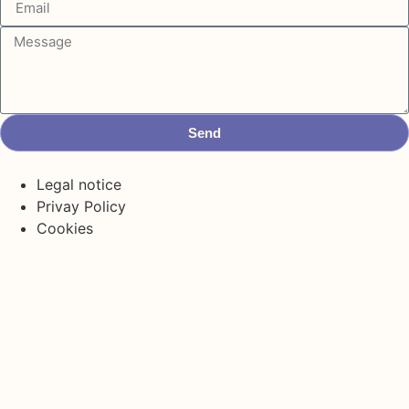
Send
Legal notice
Privay Policy
Cookies