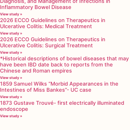
Diagnosis, and Management of Infections in
Inflammatory Bowel Disease
View study »
2026 ECCO Guidelines on Therapeutics in
Ulcerative Colitis: Medical Treatment
View study »
2026 ECCO Guidelines on Therapeutics in
Ulcerative Colitis: Surgical Treatment
View study »
*Historical descriptions of bowel diseases that may
have been IBD date back to reports from the
Chinese and Roman empires
View study »
1859 Samuel Wilks “Morbid Appearances in the
Intestines of Miss Bankes”- UC case
View study »
1873 Gustave Trouvé- first electrically illuminated
endoscope
View study »