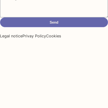
Send
Legal notice
Privay Policy
Cookies