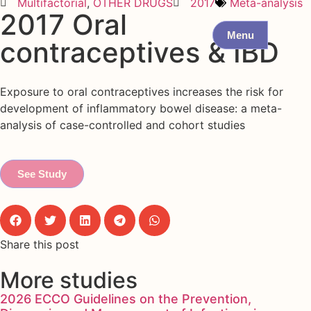
Multifactorial
,
OTHER DRUGS
2017
Meta-analysis
2017 Oral
Menu
contraceptives & IBD
Exposure to oral contraceptives increases the risk for
development of inflammatory bowel disease: a meta-
analysis of case-controlled and cohort studies
See Study
Share this post
More studies
2026 ECCO Guidelines on the Prevention,