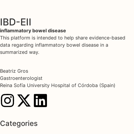
IBD-EII
inflammatory bowel disease
This platform is intended to help share evidence-based
data regarding inflammatory bowel disease in a
summarized way.
Beatriz Gros
Gastroenterologist
Reina Sofía University Hospital of Córdoba (Spain)
Categories