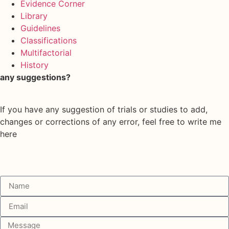
Evidence Corner
Library
Guidelines
Classifications
Multifactorial
History
any suggestions?
If you have any suggestion of trials or studies to add,
changes or corrections of any error, feel free to write me
here