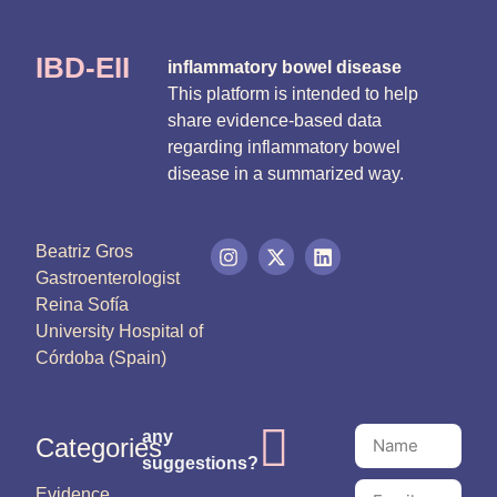
IBD-EII
inflammatory bowel disease
This platform is intended to help
share evidence-based data
regarding inflammatory bowel
disease in a summarized way.
Beatriz Gros
Gastroenterologist
Reina Sofía
University Hospital of
Córdoba (Spain)
any
Categories
suggestions?
Evidence