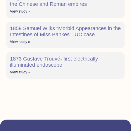
the Chinese and Roman empires
View study »
1859 Samuel Wilks “Morbid Appearances in the
Intestines of Miss Bankes”- UC case
View study »
1873 Gustave Trouvé- first electrically
illuminated endoscope
View study »