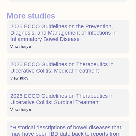
More studies
2026 ECCO Guidelines on the Prevention,
Diagnosis, and Management of Infections in
Inflammatory Bowel Disease
View study »
2026 ECCO Guidelines on Therapeutics in
Ulcerative Colitis: Medical Treatment
View study »
2026 ECCO Guidelines on Therapeutics in
Ulcerative Colitis: Surgical Treatment
View study »
*Historical descriptions of bowel diseases that
may have been IBD date back to reports from