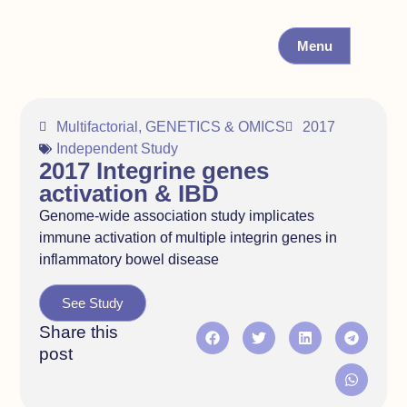
Menu
Multifactorial
,
GENETICS & OMICS
2017
Independent Study
2017 Integrine genes
activation & IBD
Genome-wide association study implicates
immune activation of multiple integrin genes in
inflammatory bowel disease
See Study
Share this
post