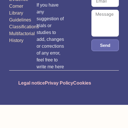
If you have
Corner
any
Library
suggestion of
Guidelines
trials or
Classifications
studies to
Multifactorial
add, changes
History
Send
or corrections
of any error,
feel free to
write me here
Legal notice
Privay Policy
Cookies