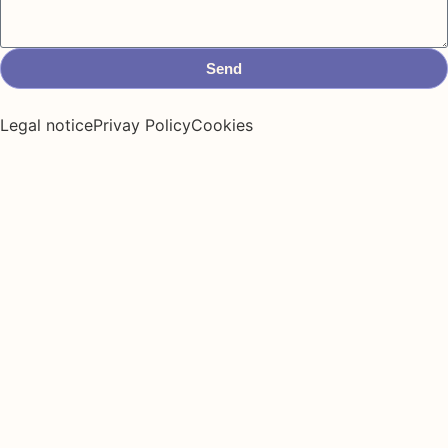
Send
Legal notice
Privay Policy
Cookies