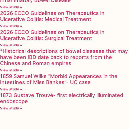
Inflammatory Bowel Disease
View study »
2026 ECCO Guidelines on Therapeutics in
Ulcerative Colitis: Medical Treatment
View study »
2026 ECCO Guidelines on Therapeutics in
Ulcerative Colitis: Surgical Treatment
View study »
*Historical descriptions of bowel diseases that may
have been IBD date back to reports from the
Chinese and Roman empires
View study »
1859 Samuel Wilks “Morbid Appearances in the
Intestines of Miss Bankes”- UC case
View study »
1873 Gustave Trouvé- first electrically illuminated
endoscope
View study »