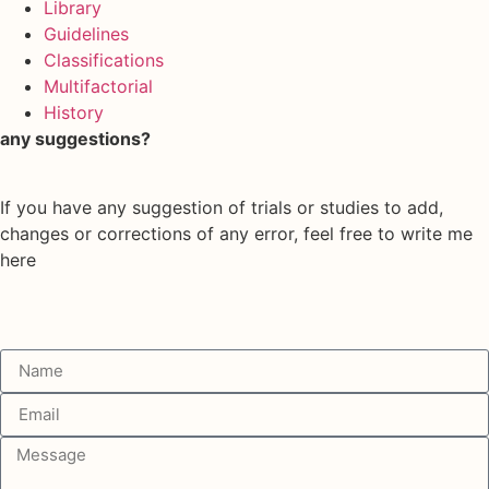
Library
Guidelines
Classifications
Multifactorial
History
any suggestions?
If you have any suggestion of trials or studies to add,
changes or corrections of any error, feel free to write me
here