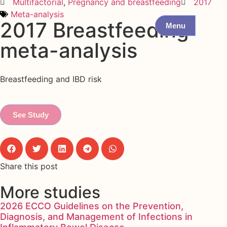
Multifactorial
,
Pregnancy and breastfeeding
2017
Meta-analysis
2017 Breastfeeding
Menu
meta-analysis
Breastfeeding and IBD risk
See Study
Share this post
More studies
2026 ECCO Guidelines on the Prevention,
Diagnosis, and Management of Infections in