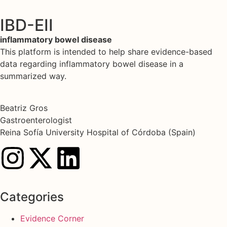
IBD-EII
inflammatory bowel disease
This platform is intended to help share evidence-based
data regarding inflammatory bowel disease in a
summarized way.
Beatriz Gros
Gastroenterologist
Reina Sofía University Hospital of Córdoba (Spain)
Categories
Evidence Corner