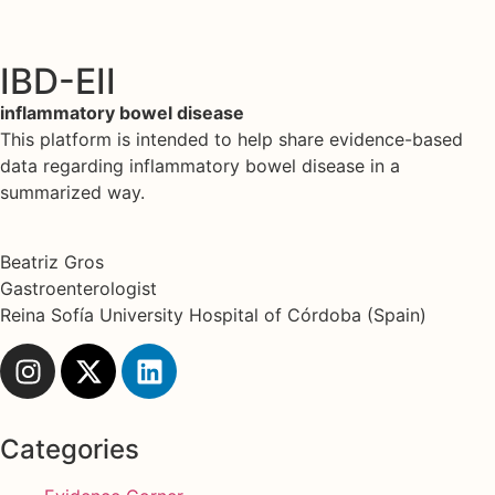
IBD-EII
inflammatory bowel disease
This platform is intended to help share evidence-based
data regarding inflammatory bowel disease in a
summarized way.
Beatriz Gros
Gastroenterologist
Reina Sofía University Hospital of Córdoba (Spain)
Categories