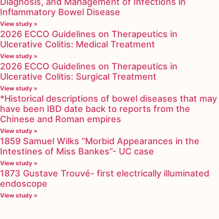
Diagnosis, and Management of Infections in
Inflammatory Bowel Disease
View study »
2026 ECCO Guidelines on Therapeutics in
Ulcerative Colitis: Medical Treatment
View study »
2026 ECCO Guidelines on Therapeutics in
Ulcerative Colitis: Surgical Treatment
View study »
*Historical descriptions of bowel diseases that may
have been IBD date back to reports from the
Chinese and Roman empires
View study »
1859 Samuel Wilks “Morbid Appearances in the
Intestines of Miss Bankes”- UC case
View study »
1873 Gustave Trouvé- first electrically illuminated
endoscope
View study »