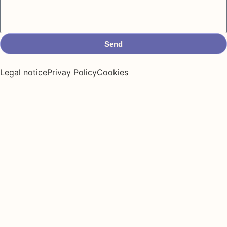
Send
Legal notice
Privay Policy
Cookies