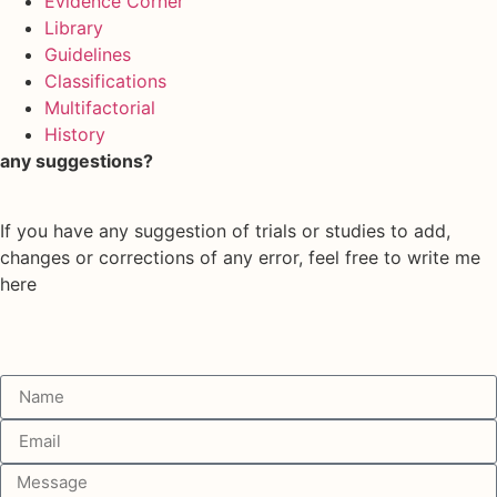
Evidence Corner
Library
Guidelines
Classifications
Multifactorial
History
any suggestions?
If you have any suggestion of trials or studies to add,
changes or corrections of any error, feel free to write me
here