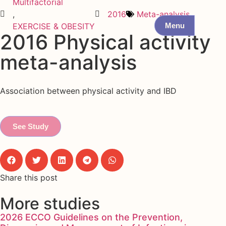
Multifactorial
,
2016
Meta-analysis
Menu
EXERCISE & OBESITY
2016 Physical activity
meta-analysis
Association between physical activity and IBD
See Study
Share this post
More studies
2026 ECCO Guidelines on the Prevention,