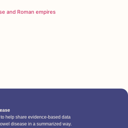
nese and Roman empires
sease
d to help share evidence-based data
bowel disease in a summarized way.