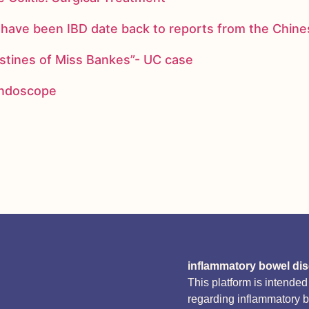
ay have been IBD date back to reports from the Chi
stines of Miss Bankes”- UC case
 endoscope
inflammatory bowel di
This platform is intende
regarding inflammatory 