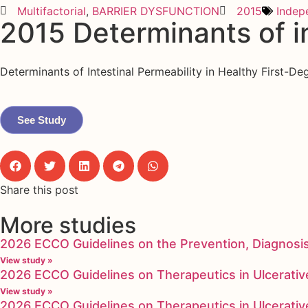
Multifactorial
,
BARRIER DYSFUNCTION
2015
Indep
2015 Determinants of in
Determinants of Intestinal Permeability in Healthy First-De
See Study
Share this post
More studies
2026 ECCO Guidelines on the Prevention, Diagnosi
View study »
2026 ECCO Guidelines on Therapeutics in Ulcerative
View study »
2026 ECCO Guidelines on Therapeutics in Ulcerative