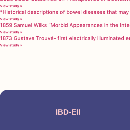
View study »
*Historical descriptions of bowel diseases that m
View study »
1859 Samuel Wilks “Morbid Appearances in the Inte
View study »
1873 Gustave Trouvé- first electrically illuminated
View study »
IBD-EII