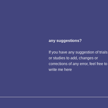
any suggestions?
If you have any suggestion of trials
or studies to add, changes or
corrections of any error, feel free to
write me here