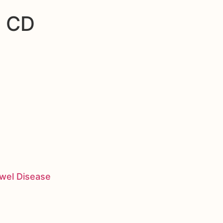
n CD
owel Disease