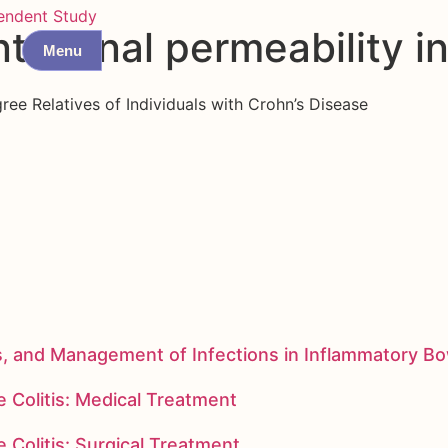
endent Study
testinal permeability i
Menu
gree Relatives of Individuals with Crohn’s Disease
s, and Management of Infections in Inflammatory B
 Colitis: Medical Treatment
 Colitis: Surgical Treatment