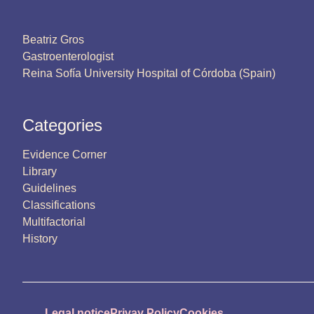
Beatriz Gros
Gastroenterologist
Reina Sofía University Hospital of Córdoba (Spain)
Categories
Evidence Corner
Library
Guidelines
Classifications
Multifactorial
History
Legal notice
Privay Policy
Cookies