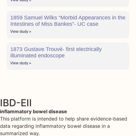
View study »
1859 Samuel Wilks “Morbid Appearances in the
Intestines of Miss Bankes”- UC case
View study »
1873 Gustave Trouvé- first electrically
illuminated endoscope
View study »
IBD-EII
inflammatory bowel disease
This platform is intended to help share evidence-based
data regarding inflammatory bowel disease in a
summarized way.