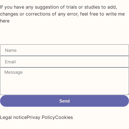
If you have any suggestion of trials or studies to add,
changes or corrections of any error, feel free to write me
here
Send
Legal notice
Privay Policy
Cookies