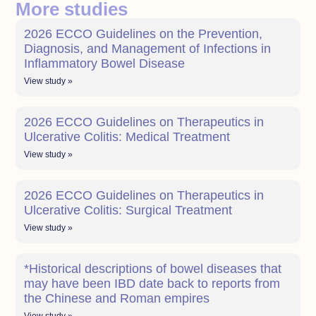
More studies
2026 ECCO Guidelines on the Prevention,
Diagnosis, and Management of Infections in
Inflammatory Bowel Disease
View study »
2026 ECCO Guidelines on Therapeutics in
Ulcerative Colitis: Medical Treatment
View study »
2026 ECCO Guidelines on Therapeutics in
Ulcerative Colitis: Surgical Treatment
View study »
*Historical descriptions of bowel diseases that
may have been IBD date back to reports from
the Chinese and Roman empires