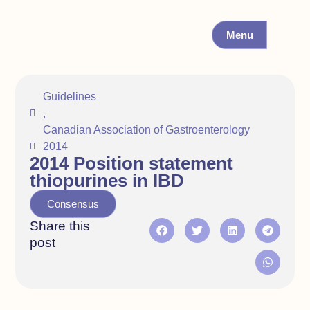
Menu
Guidelines
,
Canadian Association of Gastroenterology
2014
2014 Position statement
thiopurines in IBD
Consensus
Share this
post