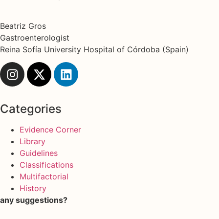
Beatriz Gros
Gastroenterologist
Reina Sofía University Hospital of Córdoba (Spain)
Categories
Evidence Corner
Library
Guidelines
Classifications
Multifactorial
History
any suggestions?