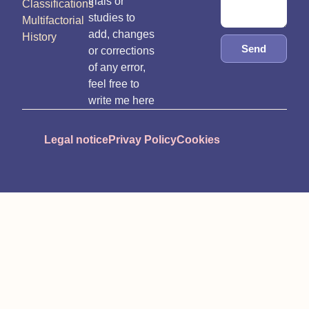
trials or
Classifications
studies to
Multifactorial
add, changes
History
Send
or corrections
of any error,
feel free to
write me here
Legal notice
Privay Policy
Cookies