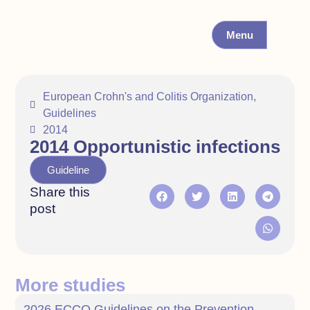
Menu
European Crohn's and Colitis Organization
,
Guidelines
2014
2014 Opportunistic infections
Guideline
Share this
post
More studies
2026 ECCO Guidelines on the Prevention,