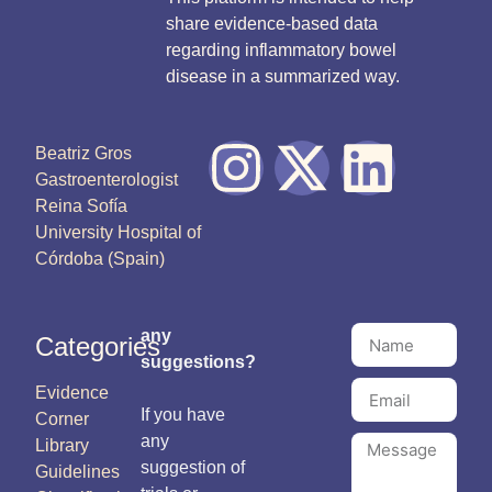
share evidence-based data
regarding inflammatory bowel
disease in a summarized way.
Beatriz Gros
Gastroenterologist
Reina Sofía
University Hospital of
Córdoba (Spain)
any
Categories
suggestions?
Evidence
If you have
Corner
any
Library
suggestion of
Guidelines