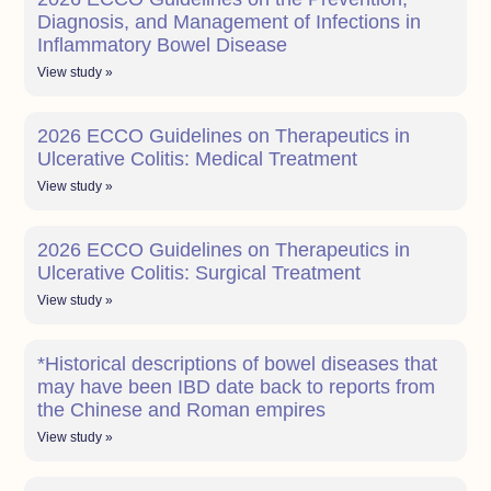
Diagnosis, and Management of Infections in
Inflammatory Bowel Disease
View study »
2026 ECCO Guidelines on Therapeutics in
Ulcerative Colitis: Medical Treatment
View study »
2026 ECCO Guidelines on Therapeutics in
Ulcerative Colitis: Surgical Treatment
View study »
*Historical descriptions of bowel diseases that
may have been IBD date back to reports from
the Chinese and Roman empires
View study »