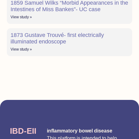
1859 Samuel Wilks “Morbid Appearances in the
Intestines of Miss Bankes”- UC case
View study »
1873 Gustave Trouvé- first electrically
illuminated endoscope
View study »
IBD-EII
inflammatory bowel disease
This platform is intended to help