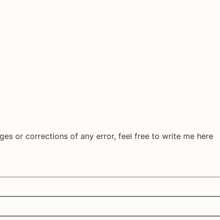
ges or corrections of any error, feel free to write me here