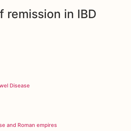
 remission in IBD
owel Disease
nese and Roman empires