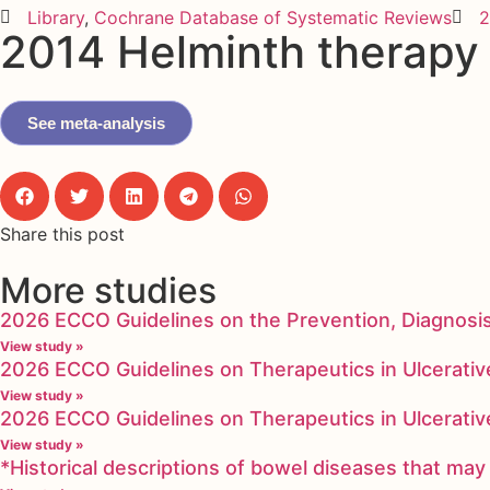
Library
,
Cochrane Database of Systematic Reviews
2
2014 Helminth therapy (
See meta-analysis
Share this post
More studies
2026 ECCO Guidelines on the Prevention, Diagnosi
View study »
2026 ECCO Guidelines on Therapeutics in Ulcerative
View study »
2026 ECCO Guidelines on Therapeutics in Ulcerative
View study »
*Historical descriptions of bowel diseases that m