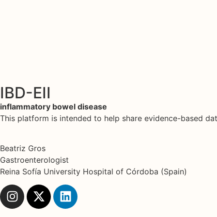
IBD-EII
inflammatory bowel disease
This platform is intended to help share evidence-based d
Beatriz Gros
Gastroenterologist
Reina Sofía University Hospital of Córdoba (Spain)