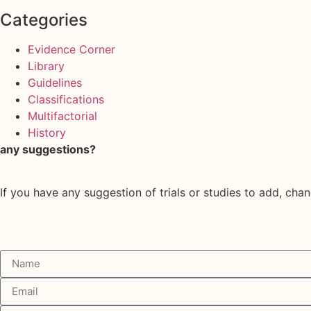
Categories
Evidence Corner
Library
Guidelines
Classifications
Multifactorial
History
any suggestions?
If you have any suggestion of trials or studies to add, chan