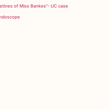
stines of Miss Bankes”- UC case
 endoscope