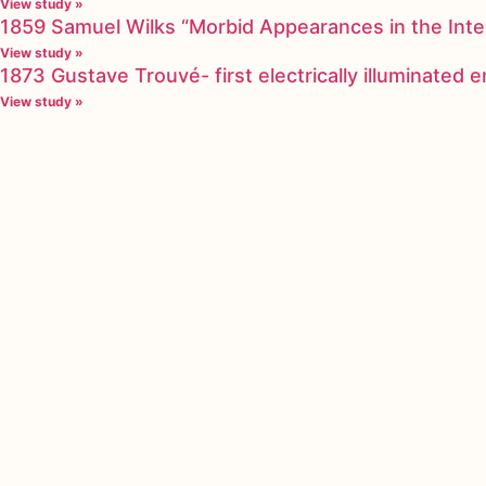
View study »
1859 Samuel Wilks “Morbid Appearances in the Inte
View study »
1873 Gustave Trouvé- first electrically illuminated
View study »