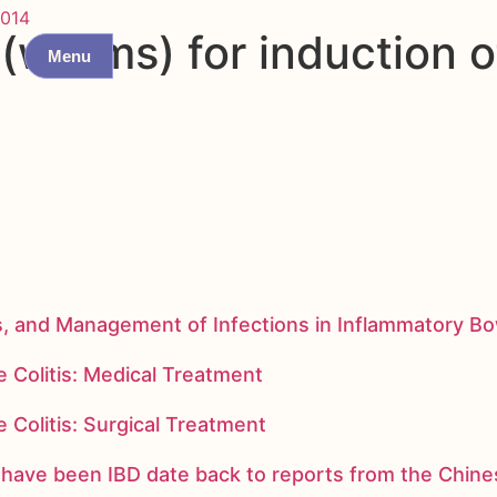
014
worms) for induction of
Menu
s, and Management of Infections in Inflammatory B
 Colitis: Medical Treatment
 Colitis: Surgical Treatment
ay have been IBD date back to reports from the Chi