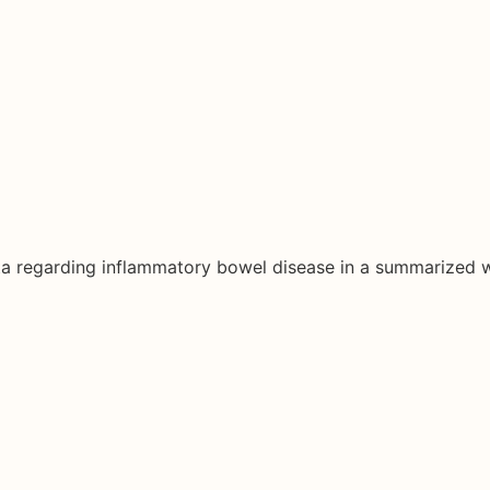
ata regarding inflammatory bowel disease in a summarized 