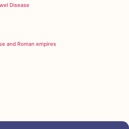
owel Disease
nese and Roman empires