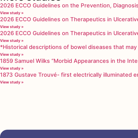
2026 ECCO Guidelines on the Prevention, Diagnosi
View study »
2026 ECCO Guidelines on Therapeutics in Ulcerative
View study »
2026 ECCO Guidelines on Therapeutics in Ulcerative
View study »
*Historical descriptions of bowel diseases that m
View study »
1859 Samuel Wilks “Morbid Appearances in the Inte
View study »
1873 Gustave Trouvé- first electrically illuminated
View study »