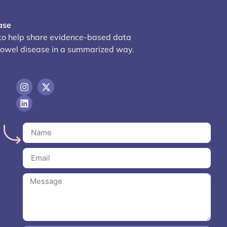
ase
 to help share evidence-based data
bowel disease in a summarized way.