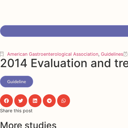
American Gastroenterological Association
,
Guidelines
2014 Evaluation and tr
Guideline
Share this post
More studies