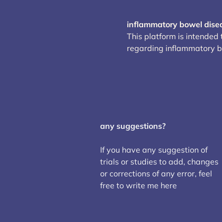
inflammatory bowel dise
This platform is intended
regarding inflammatory 
any suggestions?
If you have any suggestion of
trials or studies to add, changes
or corrections of any error, feel
free to write me here