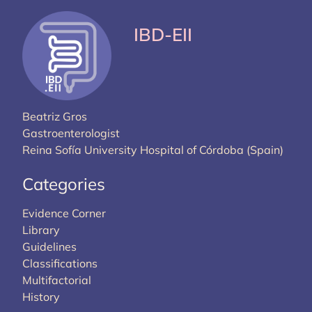
IBD-EII
Beatriz Gros
Gastroenterologist
Reina Sofía University Hospital of Córdoba (Spain)
Categories
Evidence Corner
Library
Guidelines
Classifications
Multifactorial
History