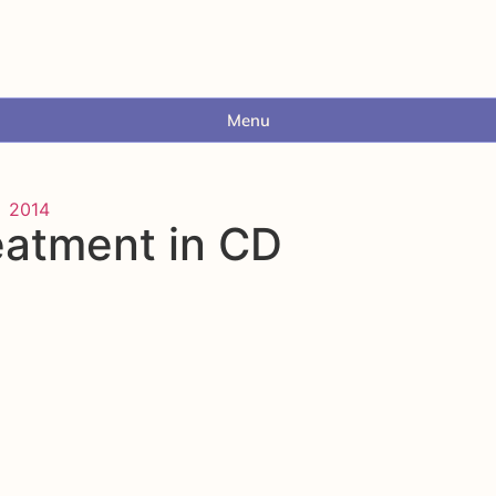
Menu
2014
eatment in CD