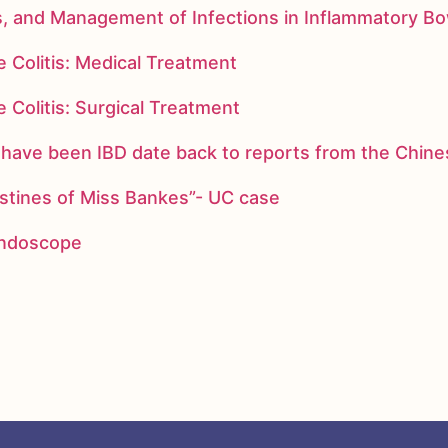
s, and Management of Infections in Inflammatory B
 Colitis: Medical Treatment
 Colitis: Surgical Treatment
ay have been IBD date back to reports from the Chi
stines of Miss Bankes”- UC case
 endoscope