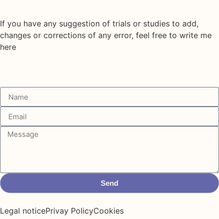
If you have any suggestion of trials or studies to add,
changes or corrections of any error, feel free to write me
here
Send
Legal notice
Privay Policy
Cookies