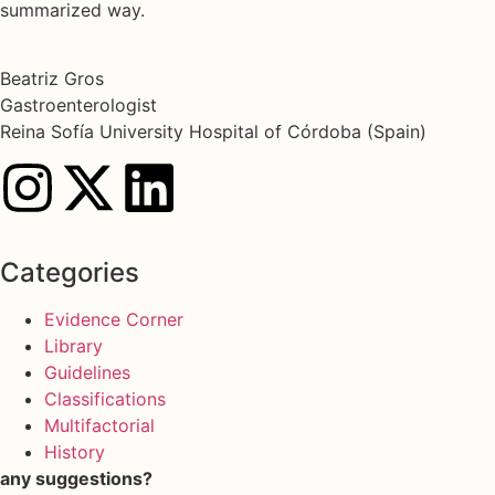
summarized way.
Beatriz Gros
Gastroenterologist
Reina Sofía University Hospital of Córdoba (Spain)
Categories
Evidence Corner
Library
Guidelines
Classifications
Multifactorial
History
any suggestions?