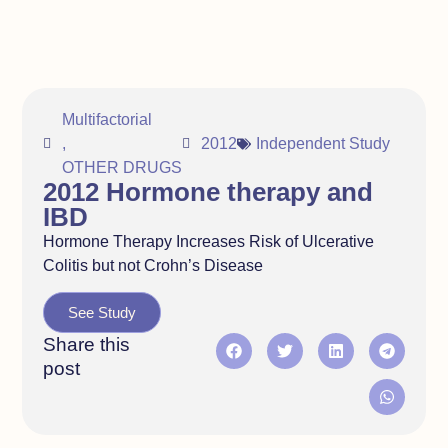
Multifactorial
,
2012
Independent Study
OTHER DRUGS
2012 Hormone therapy and
IBD
Hormone Therapy Increases Risk of Ulcerative
Colitis but not Crohn’s Disease
See Study
Share this
post