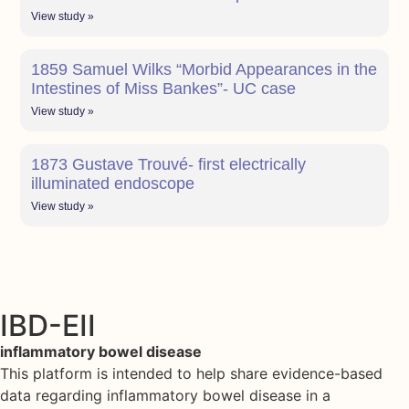
View study »
1859 Samuel Wilks “Morbid Appearances in the
Intestines of Miss Bankes”- UC case
View study »
1873 Gustave Trouvé- first electrically
illuminated endoscope
View study »
IBD-EII
inflammatory bowel disease
This platform is intended to help share evidence-based
data regarding inflammatory bowel disease in a