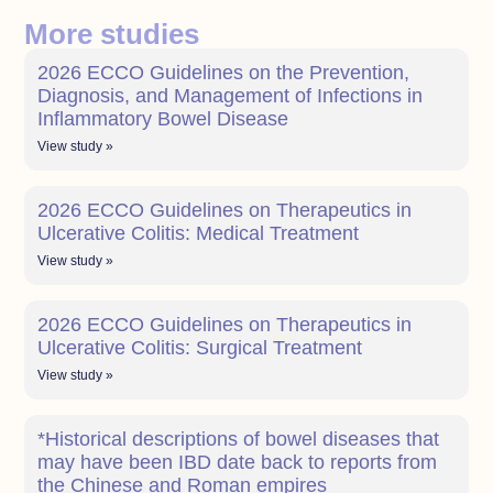
More studies
2026 ECCO Guidelines on the Prevention,
Diagnosis, and Management of Infections in
Inflammatory Bowel Disease
View study »
2026 ECCO Guidelines on Therapeutics in
Ulcerative Colitis: Medical Treatment
View study »
2026 ECCO Guidelines on Therapeutics in
Ulcerative Colitis: Surgical Treatment
View study »
*Historical descriptions of bowel diseases that
may have been IBD date back to reports from
the Chinese and Roman empires