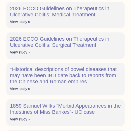
2026 ECCO Guidelines on Therapeutics in
Ulcerative Colitis: Medical Treatment
View study »
2026 ECCO Guidelines on Therapeutics in
Ulcerative Colitis: Surgical Treatment
View study »
*Historical descriptions of bowel diseases that
may have been IBD date back to reports from
the Chinese and Roman empires
View study »
1859 Samuel Wilks “Morbid Appearances in the
Intestines of Miss Bankes”- UC case
View study »