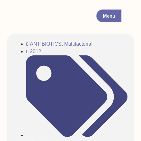
Menu
ANTIBIOTICS
,
Multifactorial
2012