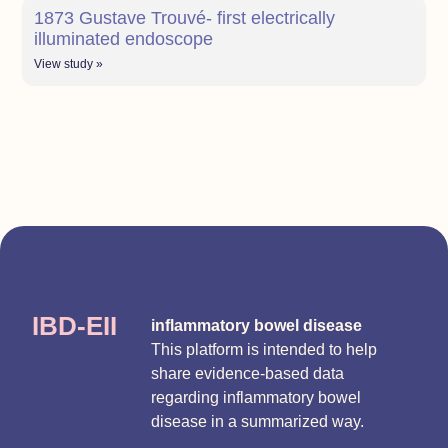
1873 Gustave Trouvé- first electrically
illuminated endoscope
View study »
IBD-EII
inflammatory bowel disease
This platform is intended to help
share evidence-based data
regarding inflammatory bowel
disease in a summarized way.