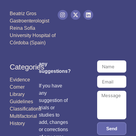
Beatriz Gros
Gastroenterologist
Reina Sofía
University Hospital of
Córdoba (Spain)
any
Categories
suggestions?
Evidence
If you have
Corner
any
Library
suggestion of
Guidelines
trials or
Classifications
studies to
Multifactorial
add, changes
History
Send
or corrections