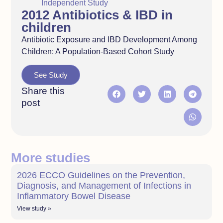
Independent Study
2012 Antibiotics & IBD in
children
Antibiotic Exposure and IBD Development Among
Children: A Population-Based Cohort Study
See Study
Share this
post
More studies
2026 ECCO Guidelines on the Prevention,
Diagnosis, and Management of Infections in
Inflammatory Bowel Disease
View study »