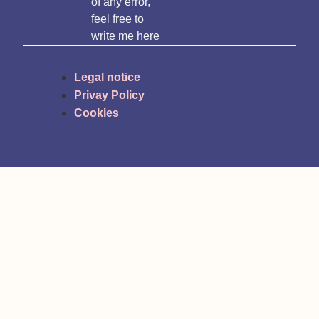
of any error,
feel free to
write me here
Legal notice
Privay Policy
Cookies