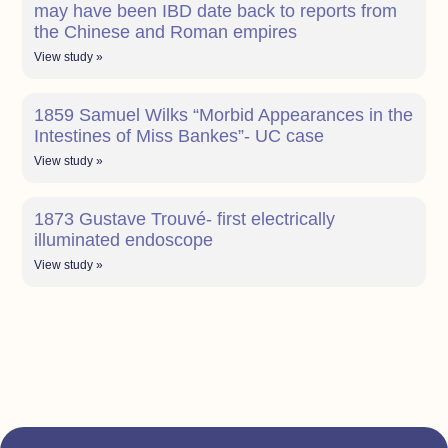
may have been IBD date back to reports from
the Chinese and Roman empires
View study »
1859 Samuel Wilks “Morbid Appearances in the
Intestines of Miss Bankes”- UC case
View study »
1873 Gustave Trouvé- first electrically
illuminated endoscope
View study »