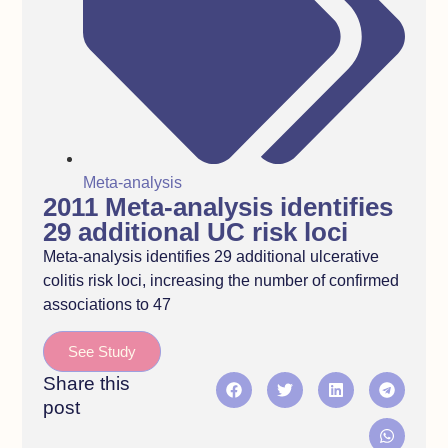
Meta-analysis
2011 Meta-analysis identifies
29 additional UC risk loci
Meta-analysis identifies 29 additional ulcerative
colitis risk loci, increasing the number of confirmed
associations to 47
See Study
Share this
post