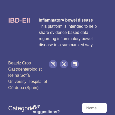
IBD-EII
inflammatory bowel disease
This platform is intended to help
share evidence-based data
regarding inflammatory bowel
disease in a summarized way.
Beatriz Gros
Gastroenterologist
Reina Sofía
University Hospital of
Córdoba (Spain)
any
Categories
suggestions?