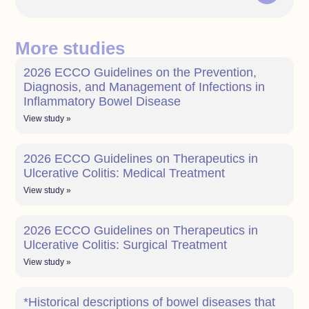
More studies
2026 ECCO Guidelines on the Prevention,
Diagnosis, and Management of Infections in
Inflammatory Bowel Disease
View study »
2026 ECCO Guidelines on Therapeutics in
Ulcerative Colitis: Medical Treatment
View study »
2026 ECCO Guidelines on Therapeutics in
Ulcerative Colitis: Surgical Treatment
View study »
*Historical descriptions of bowel diseases that