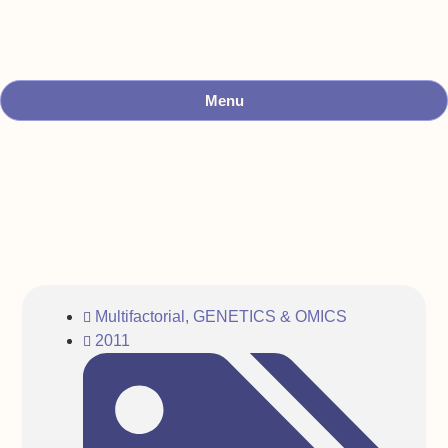
Menu
Multifactorial
,
GENETICS & OMICS
2011