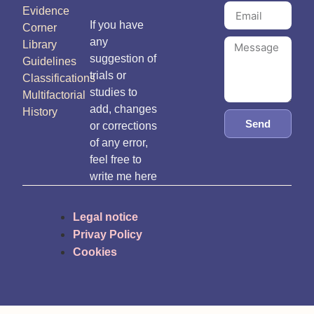
Evidence
If you have
Corner
any
Library
suggestion of
Guidelines
trials or
Classifications
studies to
Multifactorial
add, changes
History
Send
or corrections
of any error,
feel free to
write me here
Legal notice
Privay Policy
Cookies