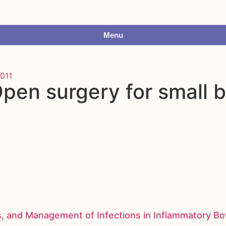
Menu
011
pen surgery for small 
s, and Management of Infections in Inflammatory B