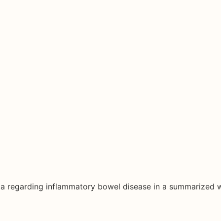
ata regarding inflammatory bowel disease in a summarized 