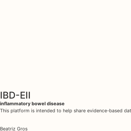
IBD-EII
inflammatory bowel disease
This platform is intended to help share evidence-based d
Beatriz Gros