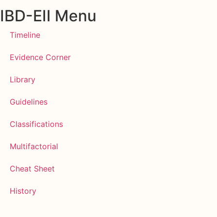
IBD-EII Menu
Timeline
Evidence Corner
Library
Guidelines
Classifications
Multifactorial
Cheat Sheet
History