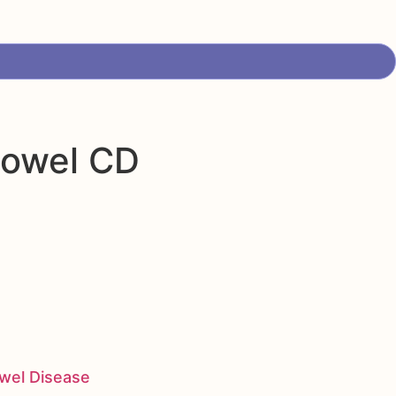
bowel CD
owel Disease