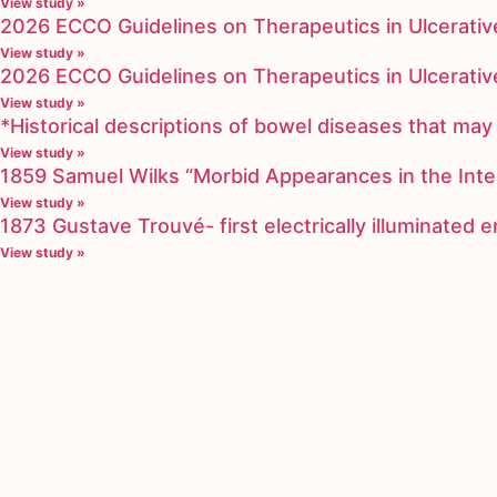
View study »
2026 ECCO Guidelines on Therapeutics in Ulcerative
View study »
2026 ECCO Guidelines on Therapeutics in Ulcerative
View study »
*Historical descriptions of bowel diseases that m
View study »
1859 Samuel Wilks “Morbid Appearances in the Inte
View study »
1873 Gustave Trouvé- first electrically illuminated
View study »