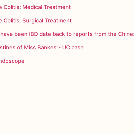
 Colitis: Medical Treatment
 Colitis: Surgical Treatment
ay have been IBD date back to reports from the Chi
stines of Miss Bankes”- UC case
 endoscope