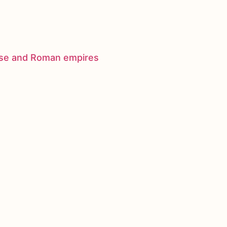
nese and Roman empires