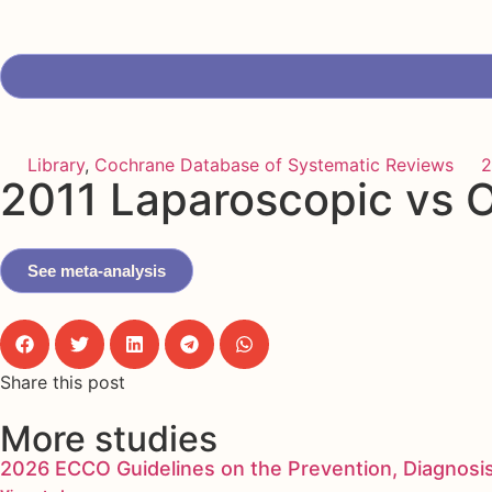
Library
,
Cochrane Database of Systematic Reviews
2
2011 Laparoscopic vs O
See meta-analysis
Share this post
More studies
2026 ECCO Guidelines on the Prevention, Diagnosi