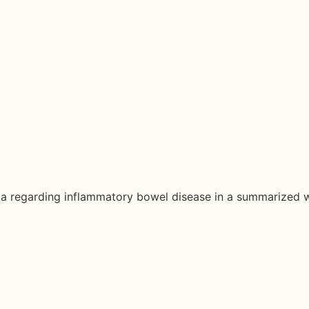
ata regarding inflammatory bowel disease in a summarized 