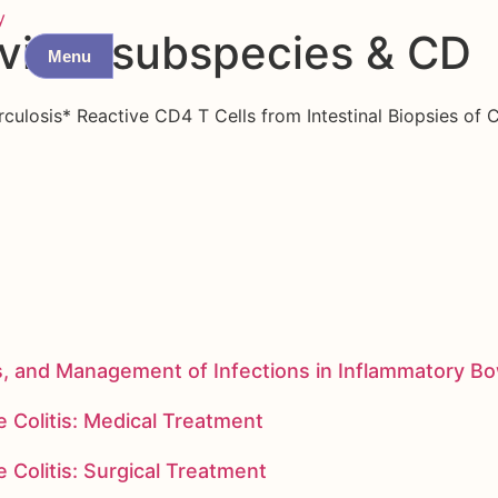
y
vium subspecies & CD
Menu
ulosis* Reactive CD4 T Cells from Intestinal Biopsies of C
s, and Management of Infections in Inflammatory B
 Colitis: Medical Treatment
 Colitis: Surgical Treatment