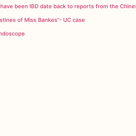
ay have been IBD date back to reports from the Chi
stines of Miss Bankes”- UC case
 endoscope