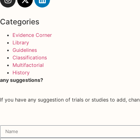
Categories
Evidence Corner
Library
Guidelines
Classifications
Multifactorial
History
any suggestions?
If you have any suggestion of trials or studies to add, chan