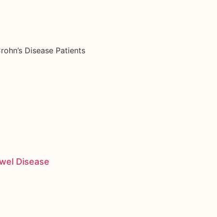
rohn’s Disease Patients
owel Disease