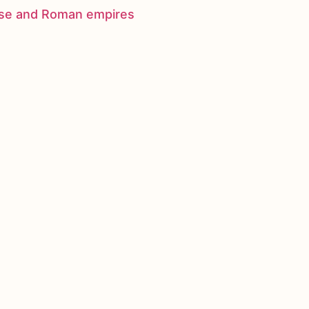
nese and Roman empires