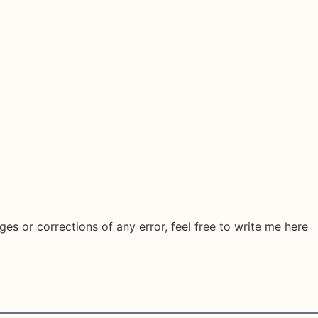
ges or corrections of any error, feel free to write me here