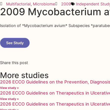
Multifactorial
,
Microbiome
2009
Independent Stud
2009 Mycobacterium a
Isolation of *Mycobacterium avium* Subspecies *paratuberc
See Study
Share this post
More studies
2026 ECCO Guidelines on the Prevention, Diagnosi
View study »
2026 ECCO Guidelines on Therapeutics in Ulcerative
View study »
2026 ECCO Guidelines on Therapeutics in Ulcerative
View study »