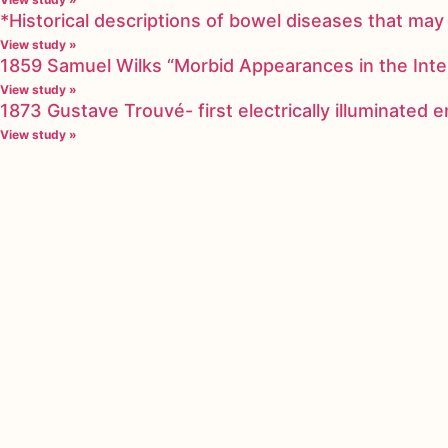
*Historical descriptions of bowel diseases that m
View study »
1859 Samuel Wilks “Morbid Appearances in the Inte
View study »
1873 Gustave Trouvé- first electrically illuminated
View study »