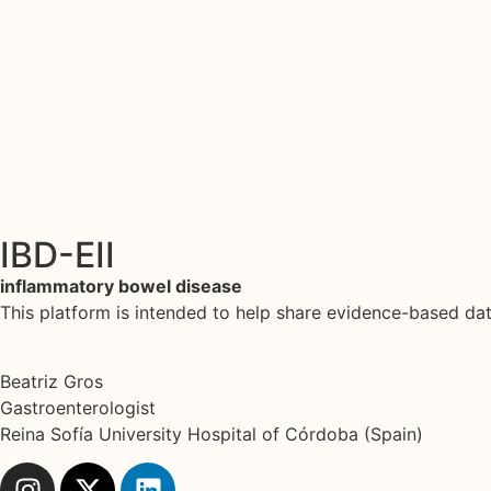
IBD-EII
inflammatory bowel disease
This platform is intended to help share evidence-based d
Beatriz Gros
Gastroenterologist
Reina Sofía University Hospital of Córdoba (Spain)