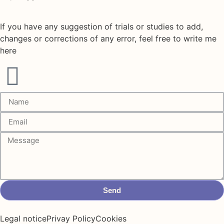
If you have any suggestion of trials or studies to add,
changes or corrections of any error, feel free to write me
here
Send
Legal notice
Privay Policy
Cookies