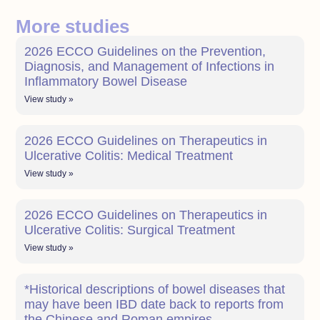
More studies
2026 ECCO Guidelines on the Prevention,
Diagnosis, and Management of Infections in
Inflammatory Bowel Disease
View study »
2026 ECCO Guidelines on Therapeutics in
Ulcerative Colitis: Medical Treatment
View study »
2026 ECCO Guidelines on Therapeutics in
Ulcerative Colitis: Surgical Treatment
View study »
*Historical descriptions of bowel diseases that
may have been IBD date back to reports from
the Chinese and Roman empires