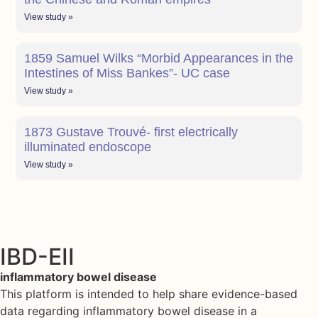
View study »
1859 Samuel Wilks “Morbid Appearances in the
Intestines of Miss Bankes”- UC case
View study »
1873 Gustave Trouvé- first electrically
illuminated endoscope
View study »
IBD-EII
inflammatory bowel disease
This platform is intended to help share evidence-based
data regarding inflammatory bowel disease in a