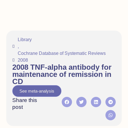
Library
,
Cochrane Database of Systematic Reviews
2008
2008 TNF‐alpha antibody for
maintenance of remission in
CD
See meta-analysis
Share this
post