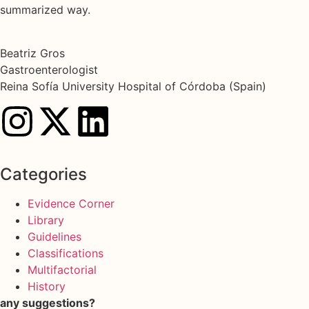
summarized way.
Beatriz Gros
Gastroenterologist
Reina Sofía University Hospital of Córdoba (Spain)
Categories
Evidence Corner
Library
Guidelines
Classifications
Multifactorial
History
any suggestions?