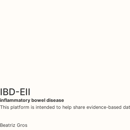
IBD-EII
inflammatory bowel disease
This platform is intended to help share evidence-based d
Beatriz Gros