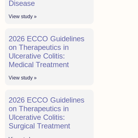
Disease
View study »
2026 ECCO Guidelines
on Therapeutics in
Ulcerative Colitis:
Medical Treatment
View study »
2026 ECCO Guidelines
on Therapeutics in
Ulcerative Colitis:
Surgical Treatment