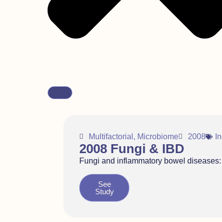
Multifactorial
,
Microbiome
2008
I
2008 Fungi & IBD
Fungi and inflammatory bowel diseases: A
See
Study