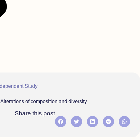
ndependent Study
lterations of composition and diversity
Share this post