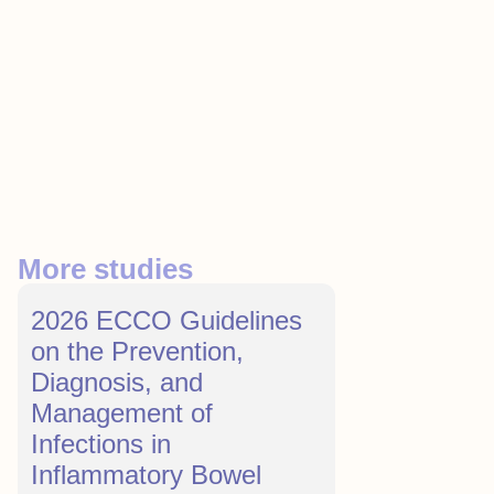
More studies
2026 ECCO Guidelines
on the Prevention,
Diagnosis, and
Management of
Infections in
Inflammatory Bowel