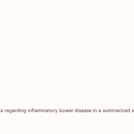
ata regarding inflammatory bowel disease in a summarized 