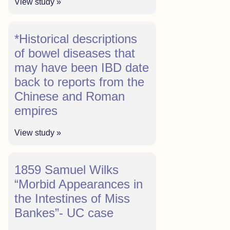
View study »
*Historical descriptions
of bowel diseases that
may have been IBD date
back to reports from the
Chinese and Roman
empires
View study »
1859 Samuel Wilks
“Morbid Appearances in
the Intestines of Miss
Bankes”- UC case