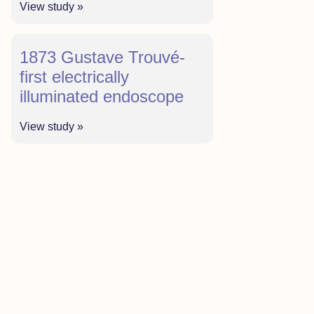
View study »
1873 Gustave Trouvé-
first electrically
illuminated endoscope
View study »