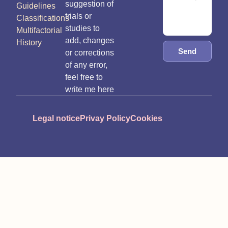
suggestion of
Guidelines
trials or
Classifications
studies to
Multifactorial
add, changes
History
Send
or corrections
of any error,
feel free to
write me here
Legal notice
Privay Policy
Cookies