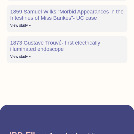
1859 Samuel Wilks “Morbid Appearances in the
Intestines of Miss Bankes”- UC case
View study »
1873 Gustave Trouvé- first electrically
illuminated endoscope
View study »