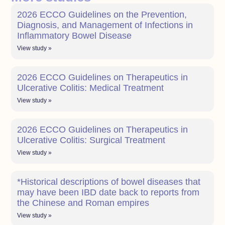
2026 ECCO Guidelines on the Prevention,
Diagnosis, and Management of Infections in
Inflammatory Bowel Disease
View study »
2026 ECCO Guidelines on Therapeutics in
Ulcerative Colitis: Medical Treatment
View study »
2026 ECCO Guidelines on Therapeutics in
Ulcerative Colitis: Surgical Treatment
View study »
*Historical descriptions of bowel diseases that
may have been IBD date back to reports from
the Chinese and Roman empires
View study »