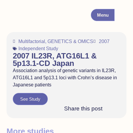
Menu
Multifactorial
,
GENETICS & OMICS
2007
Independent Study
2007 IL23R, ATG16L1 &
5p13.1-CD Japan
Association analysis of genetic variants in IL23R,
ATG16L1 and 5p13.1 loci with Crohn’s disease in
Japanese patients
See Study
Share this post
More studies