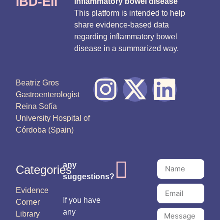
IBD-EII
inflammatory bowel disease
This platform is intended to help
share evidence-based data
regarding inflammatory bowel
disease in a summarized way.
Beatriz Gros
Gastroenterologist
Reina Sofía
University Hospital of
Córdoba (Spain)
any
Categories
suggestions?
Evidence
If you have
Corner
any
Library