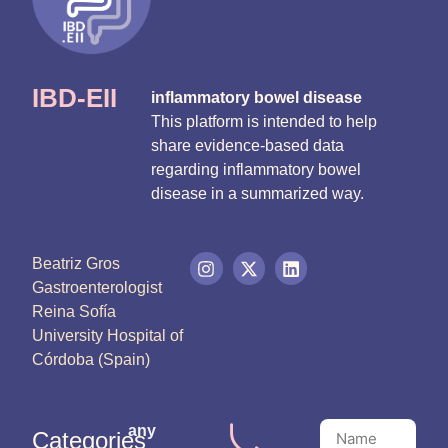
IBD-EII
inflammatory bowel disease
This platform is intended to help
share evidence-based data
regarding inflammatory bowel
disease in a summarized way.
Beatriz Gros
Gastroenterologist
Reina Sofía
University Hospital of
Córdoba (Spain)
any
Categories