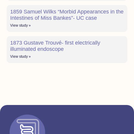
1859 Samuel Wilks “Morbid Appearances in the
Intestines of Miss Bankes”- UC case
View study »
1873 Gustave Trouvé- first electrically
illuminated endoscope
View study »