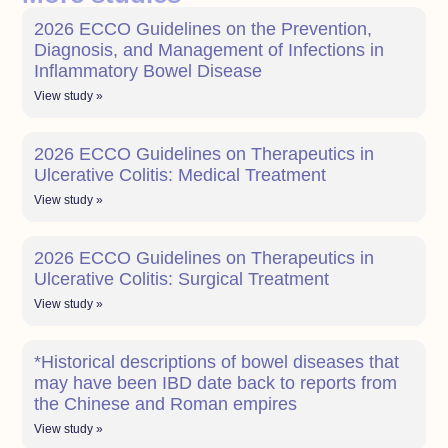
2026 ECCO Guidelines on the Prevention,
Diagnosis, and Management of Infections in
Inflammatory Bowel Disease
View study »
2026 ECCO Guidelines on Therapeutics in
Ulcerative Colitis: Medical Treatment
View study »
2026 ECCO Guidelines on Therapeutics in
Ulcerative Colitis: Surgical Treatment
View study »
*Historical descriptions of bowel diseases that
may have been IBD date back to reports from
the Chinese and Roman empires
View study »