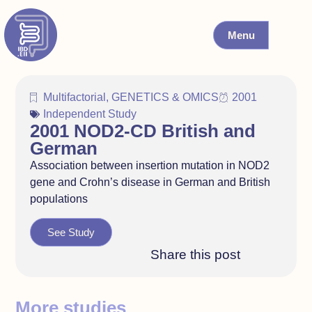
Menu
Multifactorial
,
GENETICS & OMICS
2001
Independent Study
2001 NOD2-CD British and
German
Association between insertion mutation in NOD2
gene and Crohn’s disease in German and British
populations
See Study
Share this post
More studies