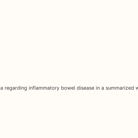
ata regarding inflammatory bowel disease in a summarized 