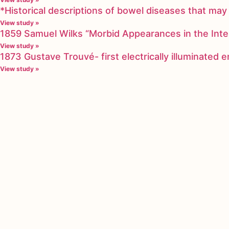
*Historical descriptions of bowel diseases that m
View study »
1859 Samuel Wilks “Morbid Appearances in the Inte
View study »
1873 Gustave Trouvé- first electrically illuminated
View study »