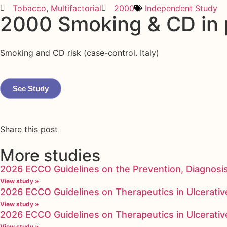
Tobacco
,
Multifactorial
2000
Independent Study
2000 Smoking & CD in pa
Smoking and CD risk (case-control. Italy)
See Study
Share this post
More studies
2026 ECCO Guidelines on the Prevention, Diagnosi
View study »
2026 ECCO Guidelines on Therapeutics in Ulcerative
View study »
2026 ECCO Guidelines on Therapeutics in Ulcerative
View study »