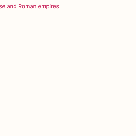
nese and Roman empires