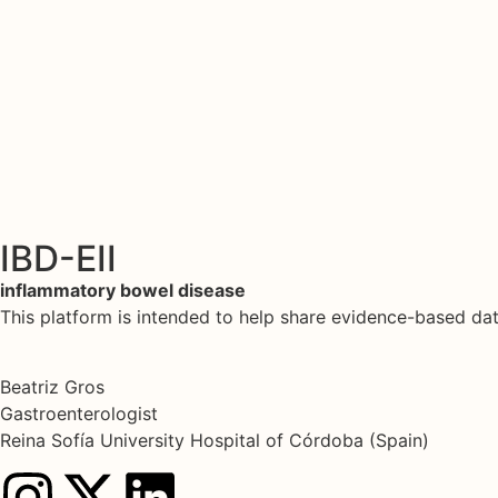
IBD-EII
inflammatory bowel disease
This platform is intended to help share evidence-based d
Beatriz Gros
Gastroenterologist
Reina Sofía University Hospital of Córdoba (Spain)