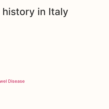
istory in Italy
owel Disease