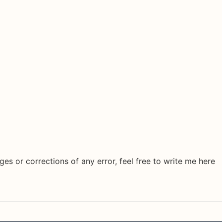
ges or corrections of any error, feel free to write me here