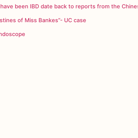
ay have been IBD date back to reports from the Chi
stines of Miss Bankes”- UC case
 endoscope