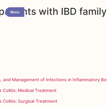
tients with IBD family h
Menu
s, and Management of Infections in Inflammatory B
 Colitis: Medical Treatment
 Colitis: Surgical Treatment