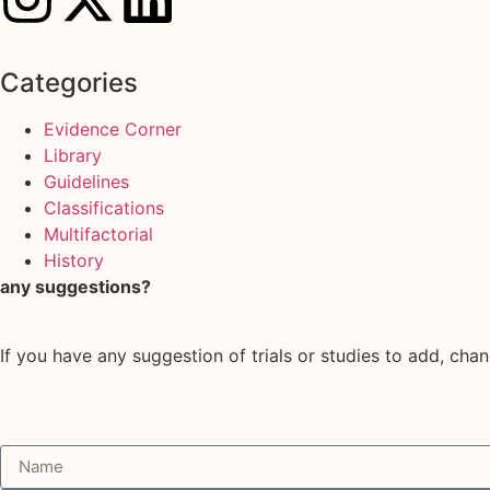
Categories
Evidence Corner
Library
Guidelines
Classifications
Multifactorial
History
any suggestions?
If you have any suggestion of trials or studies to add, chan