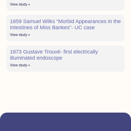
View study »
1859 Samuel Wilks “Morbid Appearances in the
Intestines of Miss Bankes”- UC case
View study »
1873 Gustave Trouvé- first electrically
illuminated endoscope
View study »