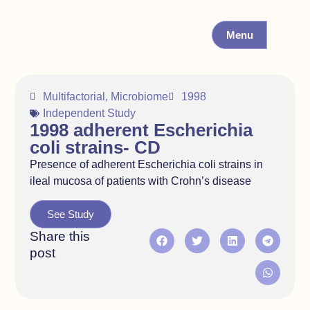
Menu
Multifactorial
,
Microbiome
1998
Independent Study
1998 adherent Escherichia
coli strains- CD
Presence of adherent Escherichia coli strains in
ileal mucosa of patients with Crohn’s disease
See Study
Share this
post