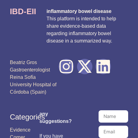
IBD-EII
inflammatory bowel disease
This platform is intended to help
share evidence-based data
regarding inflammatory bowel
disease in a summarized way.
Beatriz Gros
Gastroenterologist
Reina Sofía
University Hospital of
Córdoba (Spain)
any
Categories
suggestions?
Evidence
If you have
Corner