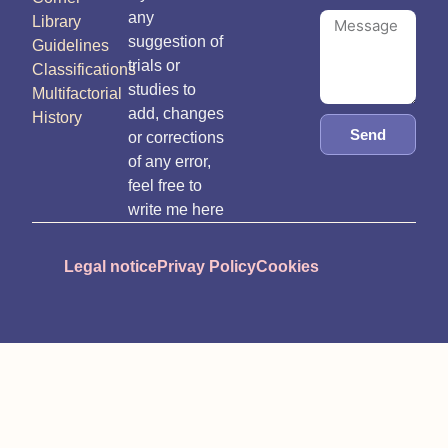
any
Library
suggestion of
Guidelines
trials or
Classifications
studies to
Multifactorial
add, changes
History
Send
or corrections
of any error,
feel free to
write me here
Legal notice
Privay Policy
Cookies