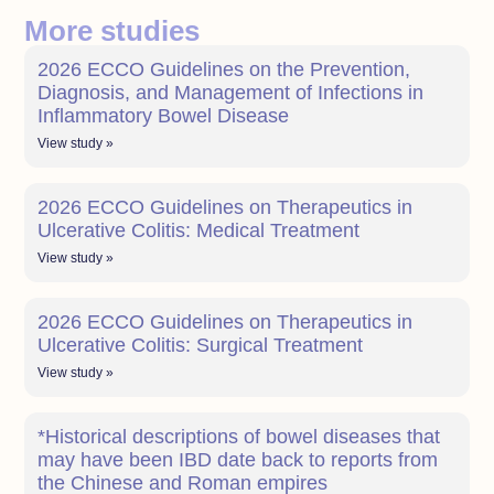
More studies
2026 ECCO Guidelines on the Prevention,
Diagnosis, and Management of Infections in
Inflammatory Bowel Disease
View study »
2026 ECCO Guidelines on Therapeutics in
Ulcerative Colitis: Medical Treatment
View study »
2026 ECCO Guidelines on Therapeutics in
Ulcerative Colitis: Surgical Treatment
View study »
*Historical descriptions of bowel diseases that
may have been IBD date back to reports from
the Chinese and Roman empires