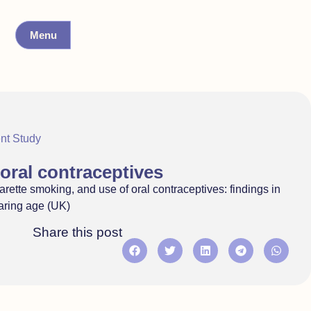
Menu
nt Study
oral contraceptives
rette smoking, and use of oral contraceptives: findings in
earing age (UK)
Share this post