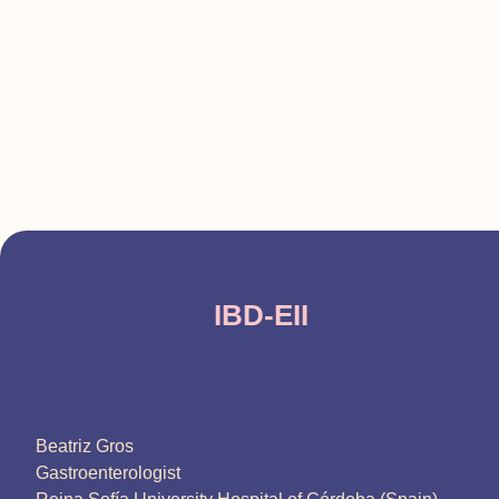
IBD-EII
Beatriz Gros
Gastroenterologist