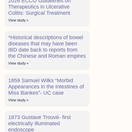
2026 ECCO Guidelines on
Therapeutics in Ulcerative
Colitis: Surgical Treatment
View study »
*Historical descriptions of bowel
diseases that may have been
IBD date back to reports from
the Chinese and Roman empires
View study »
1859 Samuel Wilks “Morbid
Appearances in the Intestines of
Miss Bankes”- UC case
View study »
1873 Gustave Trouvé- first
electrically illuminated
endoscope