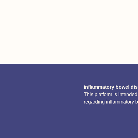
inflammatory bowel di
This platform is intende
regarding inflammatory 