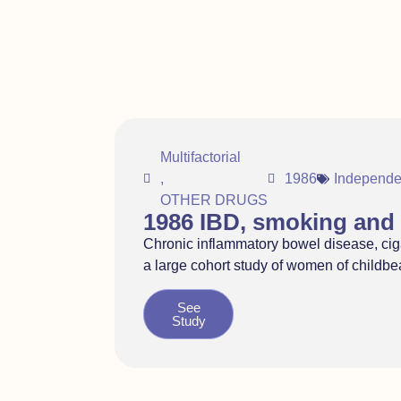
Multifactorial
,
1986
Independe
OTHER DRUGS
1986 IBD, smoking and 
Chronic inflammatory bowel disease, ciga
a large cohort study of women of childb
See
Study