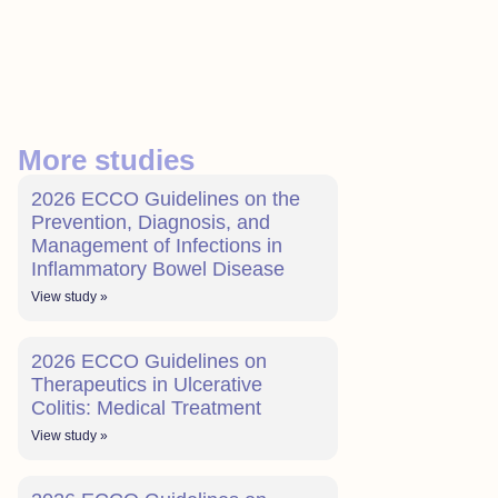
More studies
2026 ECCO Guidelines on the
Prevention, Diagnosis, and
Management of Infections in
Inflammatory Bowel Disease
View study »
2026 ECCO Guidelines on
Therapeutics in Ulcerative
Colitis: Medical Treatment
View study »