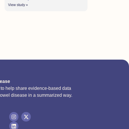
View study »
sease
d to help share evidence-based data
bowel disease in a summarized way.