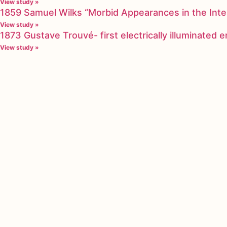
View study »
1859 Samuel Wilks “Morbid Appearances in the Inte
View study »
1873 Gustave Trouvé- first electrically illuminated
View study »