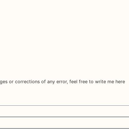
ges or corrections of any error, feel free to write me here