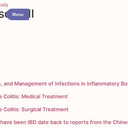
tudy
sone II
Menu
s, and Management of Infections in Inflammatory B
 Colitis: Medical Treatment
 Colitis: Surgical Treatment
ay have been IBD date back to reports from the Chi