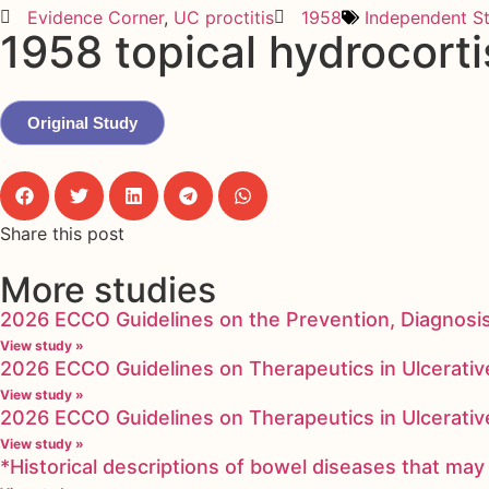
Evidence Corner
,
UC proctitis
1958
Independent S
1958 topical hydrocorti
Original Study
Share this post
More studies
2026 ECCO Guidelines on the Prevention, Diagnosi
View study »
2026 ECCO Guidelines on Therapeutics in Ulcerative
View study »
2026 ECCO Guidelines on Therapeutics in Ulcerative
View study »
*Historical descriptions of bowel diseases that m