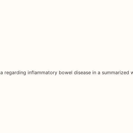
ata regarding inflammatory bowel disease in a summarized 