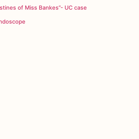
stines of Miss Bankes”- UC case
 endoscope