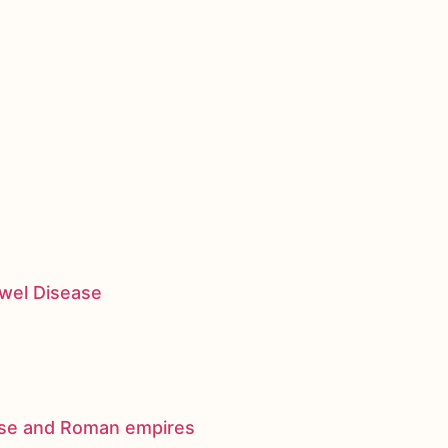
owel Disease
nese and Roman empires