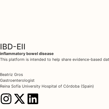
IBD-EII
inflammatory bowel disease
This platform is intended to help share evidence-based d
Beatriz Gros
Gastroenterologist
Reina Sofía University Hospital of Córdoba (Spain)