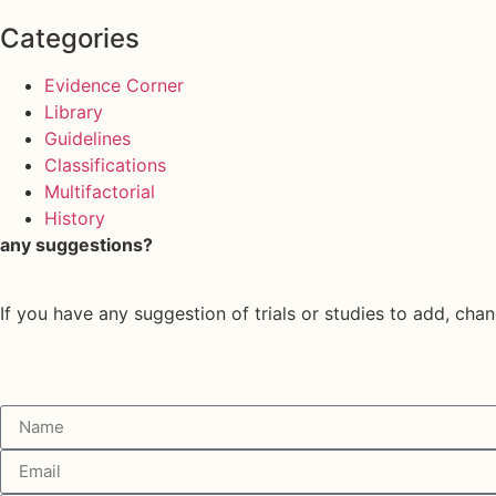
Categories
Evidence Corner
Library
Guidelines
Classifications
Multifactorial
History
any suggestions?
If you have any suggestion of trials or studies to add, chan