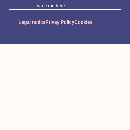
write me here
Legal notice
Privay Policy
Cookies