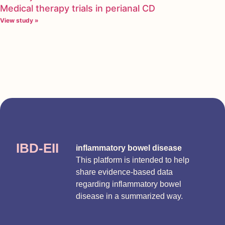
Medical therapy trials in perianal CD
View study »
IBD-EII
inflammatory bowel disease
This platform is intended to help
share evidence-based data
regarding inflammatory bowel
disease in a summarized way.