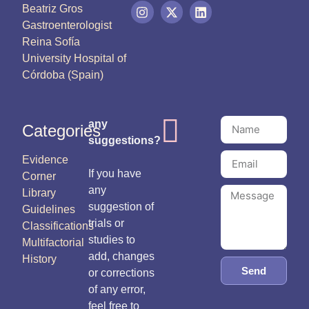
Beatriz Gros
Gastroenterologist
Reina Sofía
University Hospital of
Córdoba (Spain)
any
Categories
suggestions?
Evidence
If you have
Corner
any
Library
suggestion of
Guidelines
trials or
Classifications
studies to
Multifactorial
add, changes
History
Send
or corrections
of any error,
feel free to