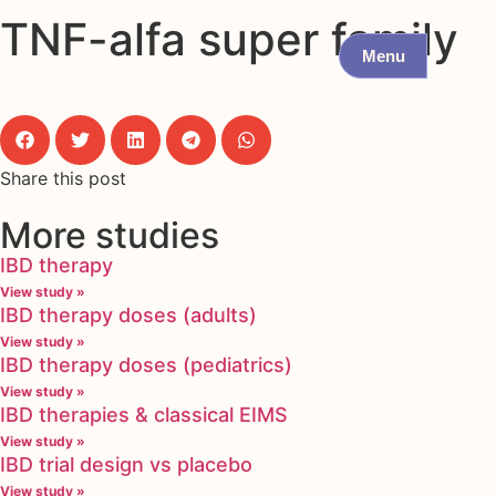
TNF-alfa super family
Menu
Share this post
More studies
IBD therapy
View study »
IBD therapy doses (adults)
View study »
IBD therapy doses (pediatrics)
View study »
IBD therapies & classical EIMS
View study »
IBD trial design vs placebo
View study »