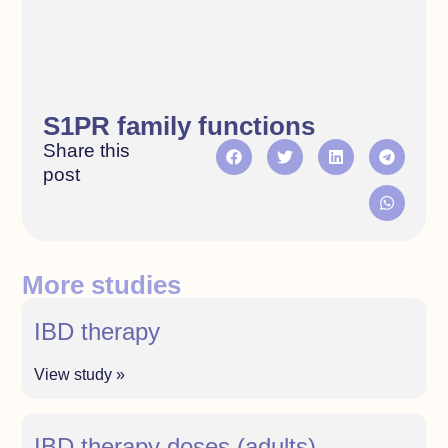
S1PR family functions
Share this
post
More studies
IBD therapy
View study »
IBD therapy doses (adults)