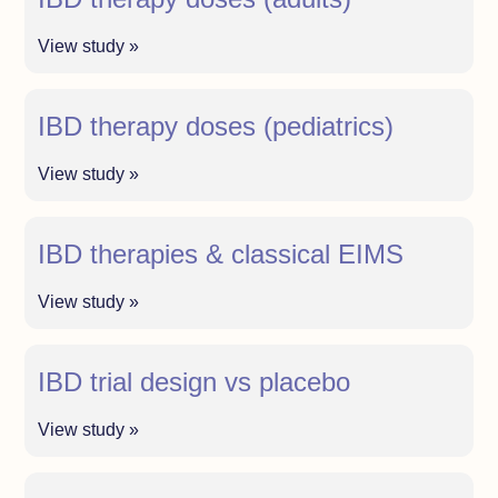
View study »
IBD therapy doses (pediatrics)
View study »
IBD therapies & classical EIMS
View study »
IBD trial design vs placebo
View study »