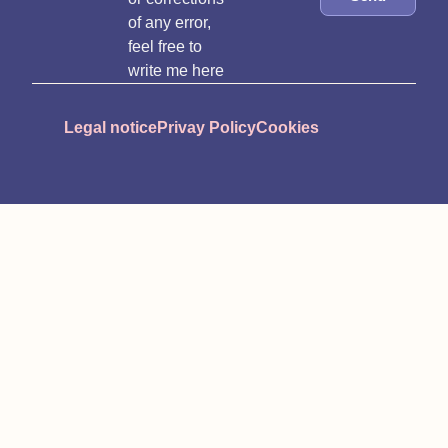
of any error,
feel free to
write me here
Legal notice
Privay Policy
Cookies