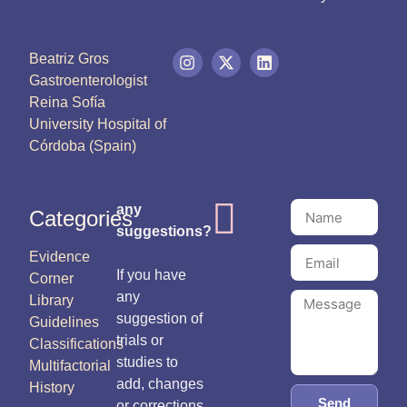
Beatriz Gros
Gastroenterologist
Reina Sofía
University Hospital of
Córdoba (Spain)
any
Categories
suggestions?
Evidence
If you have
Corner
any
Library
suggestion of
Guidelines
trials or
Classifications
studies to
Multifactorial
add, changes
History
Send
or corrections