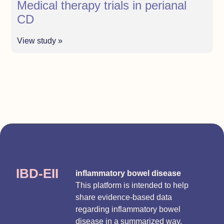
Medical therapy trials in perianal
CD
View study »
IBD-EII
inflammatory bowel disease
This platform is intended to help
share evidence-based data
regarding inflammatory bowel
disease in a summarized way.