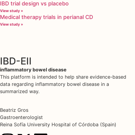
IBD trial design vs placebo
View study »
Medical therapy trials in perianal CD
View study »
IBD-EII
inflammatory bowel disease
This platform is intended to help share evidence-based
data regarding inflammatory bowel disease in a
summarized way.
Beatriz Gros
Gastroenterologist
Reina Sofía University Hospital of Córdoba (Spain)