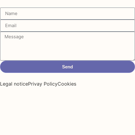
Send
Legal notice
Privay Policy
Cookies