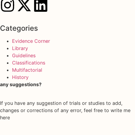
Categories
Evidence Corner
Library
Guidelines
Classifications
Multifactorial
History
any suggestions?
If you have any suggestion of trials or studies to add,
changes or corrections of any error, feel free to write me
here