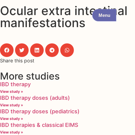
Ocular extra intestinal
Menu
manifestations
Share this post
More studies
IBD therapy
View study »
IBD therapy doses (adults)
View study »
IBD therapy doses (pediatrics)
View study »
IBD therapies & classical EIMS
View study »