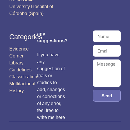
University Hospital of
Córdoba (Spain)
any
Categories
suggestions?
Evidence
If you have
Corner
any
Library
suggestion of
Guidelines
trials or
Classifications
studies to
Multifactorial
add, changes
History
Send
or corrections
of any error,
feel free to
write me here