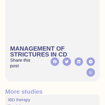
MANAGEMENT OF
STRICTURES IN CD
Share this
post
More studies
IBD therapy