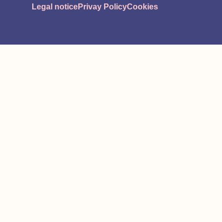
Legal notice
Privay Policy
Cookies