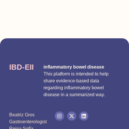
IBD-EII
inflammatory bowel disease
This platform is intended to help
share evidence-based data
regarding inflammatory bowel
disease in a summarized way.
Beatriz Gros
Gastroenterologist
Reina Sofía