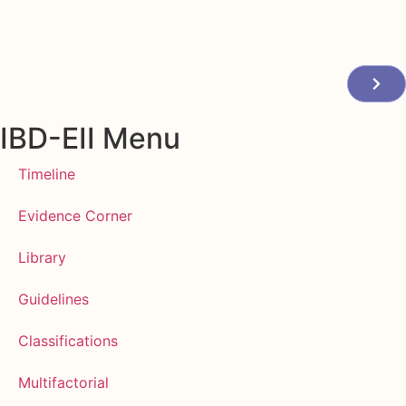
IBD-EII Menu
Timeline
Evidence Corner
Library
Guidelines
Classifications
Multifactorial