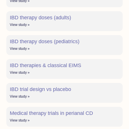
View study »
IBD therapy doses (adults)
View study »
IBD therapy doses (pediatrics)
View study »
IBD therapies & classical EIMS
View study »
IBD trial design vs placebo
View study »
Medical therapy trials in perianal CD
View study »