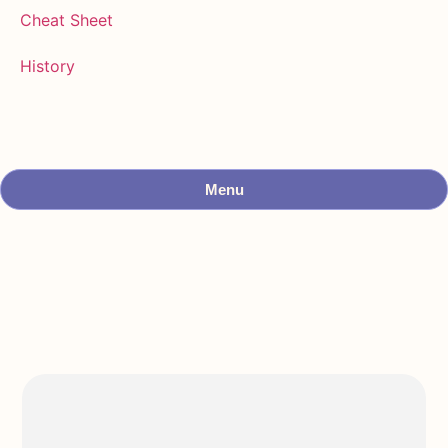
Cheat Sheet
History
Menu