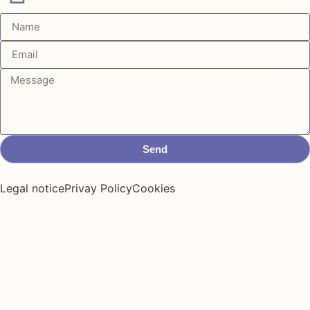
Send
Legal notice
Privay Policy
Cookies