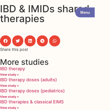
IBD & IMIDs shared
Menu
therapies
Share this post
More studies
IBD therapy
View study »
IBD therapy doses (adults)
View study »
IBD therapy doses (pediatrics)
View study »
IBD therapies & classical EIMS
View study »