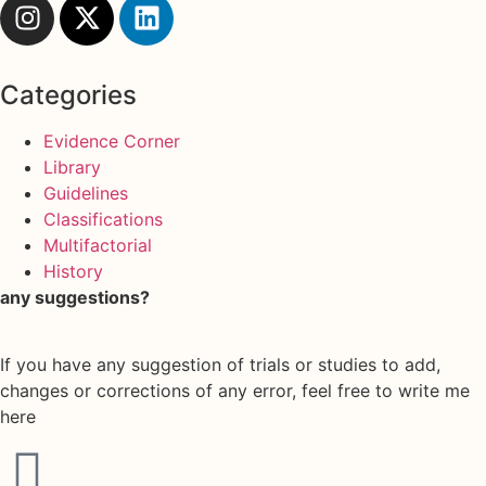
Categories
Evidence Corner
Library
Guidelines
Classifications
Multifactorial
History
any suggestions?
If you have any suggestion of trials or studies to add,
changes or corrections of any error, feel free to write me
here