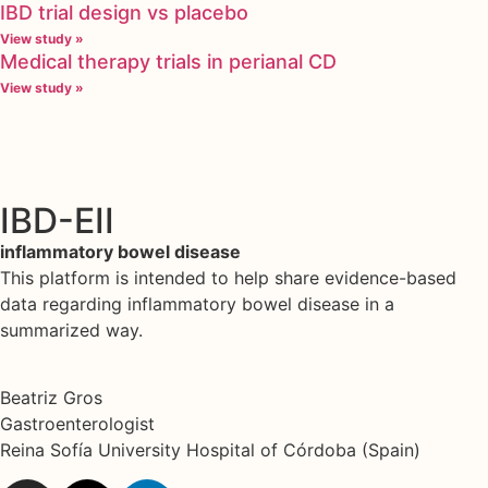
IBD trial design vs placebo
View study »
Medical therapy trials in perianal CD
View study »
IBD-EII
inflammatory bowel disease
This platform is intended to help share evidence-based
data regarding inflammatory bowel disease in a
summarized way.
Beatriz Gros
Gastroenterologist
Reina Sofía University Hospital of Córdoba (Spain)