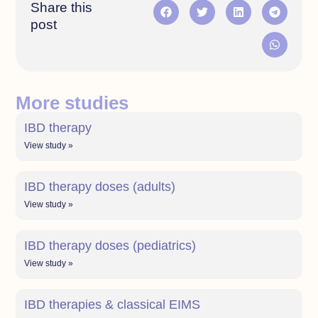
Share this
post
More studies
IBD therapy
View study »
IBD therapy doses (adults)
View study »
IBD therapy doses (pediatrics)
View study »
IBD therapies & classical EIMS