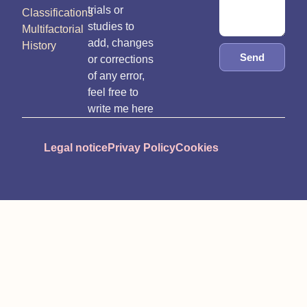
trials or
Classifications
studies to
Multifactorial
add, changes
History
Send
or corrections
of any error,
feel free to
write me here
Legal notice
Privay Policy
Cookies