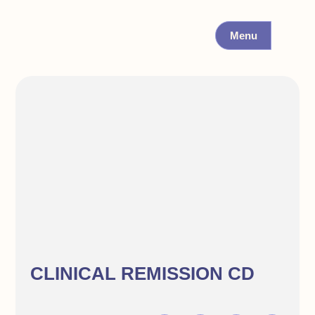
Menu
CLINICAL REMISSION CD