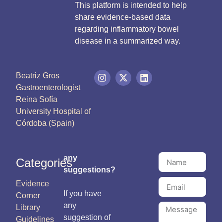
This platform is intended to help
share evidence-based data
regarding inflammatory bowel
disease in a summarized way.
Beatriz Gros
Gastroenterologist
Reina Sofía
University Hospital of
Córdoba (Spain)
any
Categories
suggestions?
Evidence
If you have
Corner
any
Library
suggestion of
Guidelines