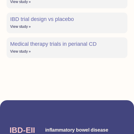
View study »
IBD trial design vs placebo
View study »
Medical therapy trials in perianal CD
View study »
IBD-EII
inflammatory bowel disease